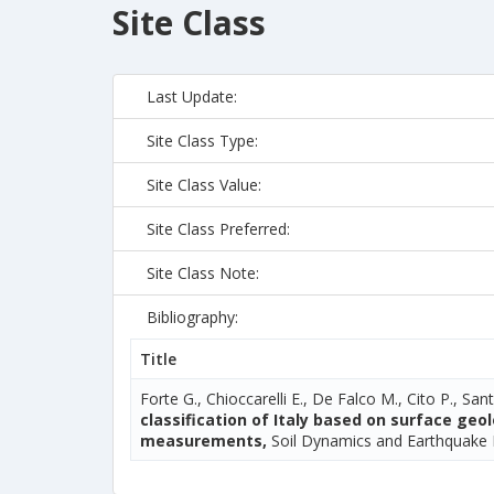
Site Class
Last Update:
Site Class Type:
Site Class Value:
Site Class Preferred:
Site Class Note:
Bibliography:
Title
Forte G., Chioccarelli E., De Falco M., Cito P., Sant
classification of Italy based on surface ge
measurements,
Soil Dynamics and Earthquake 