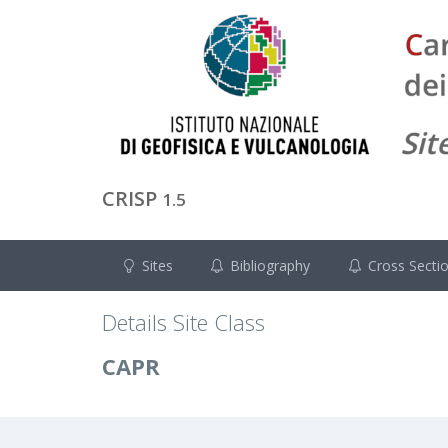
CRISP
1.5
Sites
Bibliography
Cross Secti
Details Site Class
CAPR