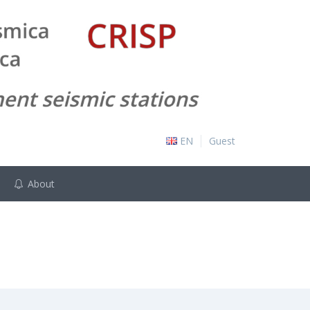
EN
Guest
About