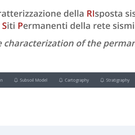
on
Subsoil Model
Cartography
Stratigraphy