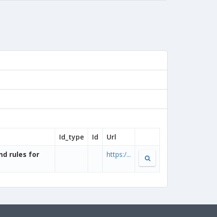
Id_type
Id
Url
nd rules for
https:/...