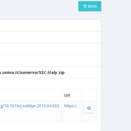
BACK
unina.it/iuniervo/SSC-Italy.zip
Url
org/10.1016/j.soildyn.2019.04.002
https:/...