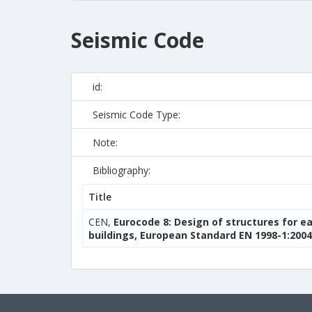
Seismic Code
id:
Seismic Code Type:
Note:
Bibliography:
Title
CEN,
Eurocode 8: Design of structures for e
buildings, European Standard EN 1998-1:2004