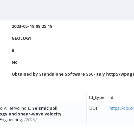
2023-05-18 08:25:18
GEOLOGY
B
No
Obtained by Standalone Software SSC-Italy http://wpage.
Id_type
Id
o A., Iervolino I.,
Seismic soil
DOI
https://doi.
ology and shear-wave velocity
Engineering,
(2019)