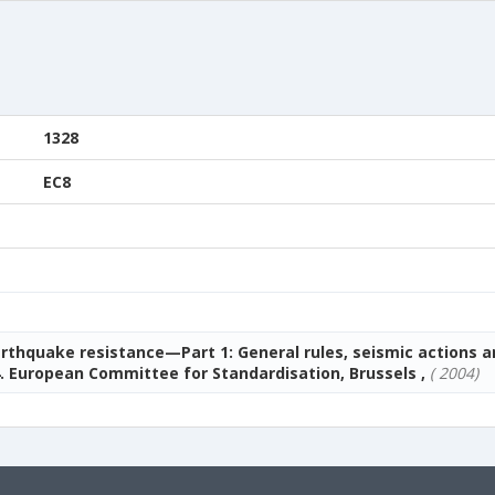
1328
EC8
arthquake resistance—Part 1: General rules, seismic actions a
. European Committee for Standardisation, Brussels ,
( 2004)