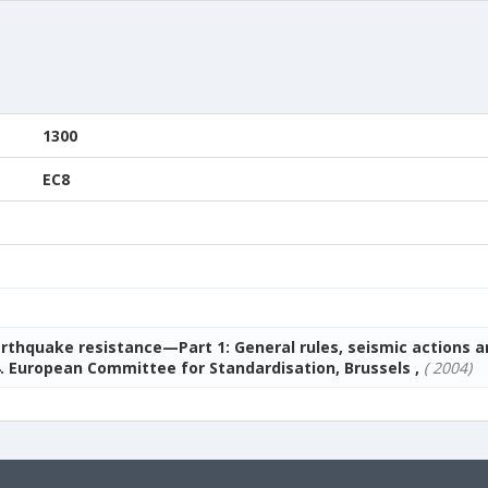
1300
EC8
arthquake resistance—Part 1: General rules, seismic actions a
. European Committee for Standardisation, Brussels ,
( 2004)