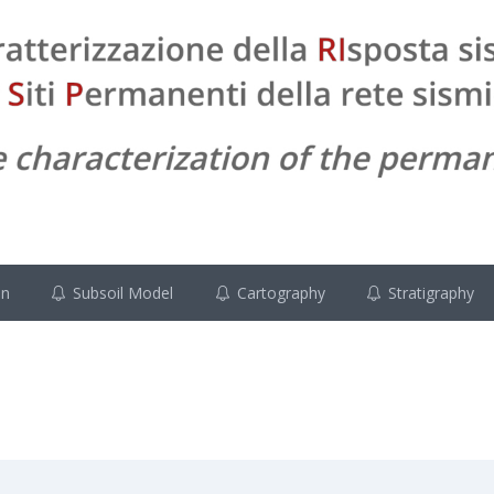
on
Subsoil Model
Cartography
Stratigraphy