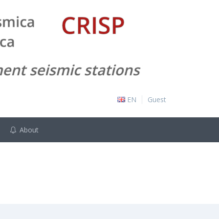
EN
Guest
About