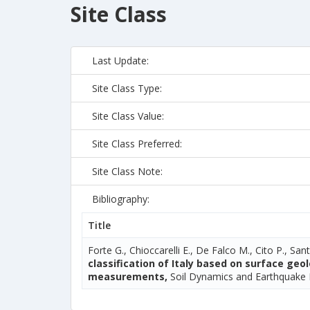
Site Class
Last Update:
Site Class Type:
Site Class Value:
Site Class Preferred:
Site Class Note:
Bibliography:
Title
Forte G., Chioccarelli E., De Falco M., Cito P., Sant
classification of Italy based on surface ge
measurements,
Soil Dynamics and Earthquake 