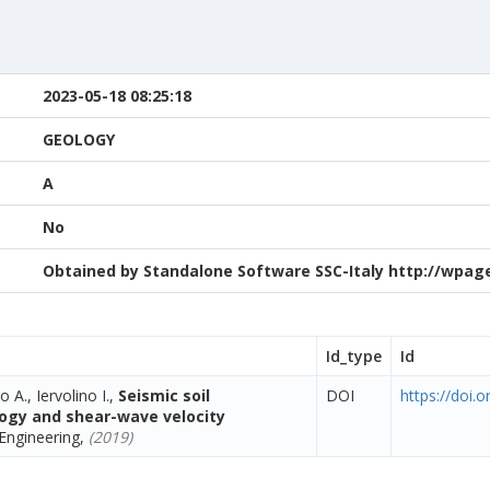
2023-05-18 08:25:18
GEOLOGY
A
No
Obtained by Standalone Software SSC-Italy http://wpage.
Id_type
Id
o A., Iervolino I.,
Seismic soil
DOI
https://doi.
ology and shear-wave velocity
Engineering,
(2019)