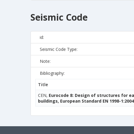
Seismic Code
id:
Seismic Code Type:
Note:
Bibliography:
Title
CEN,
Eurocode 8: Design of structures for e
buildings, European Standard EN 1998-1:2004