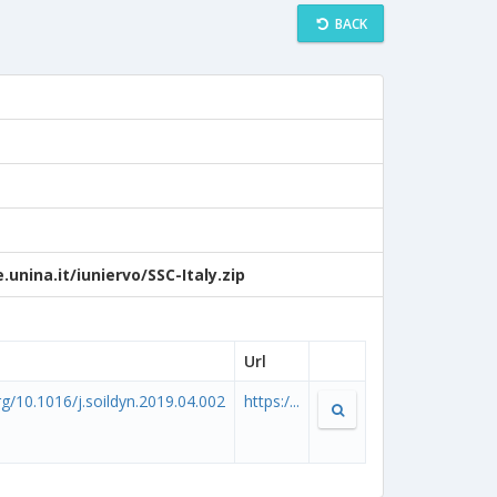
BACK
unina.it/iuniervo/SSC-Italy.zip
Url
org/10.1016/j.soildyn.2019.04.002
https:/...