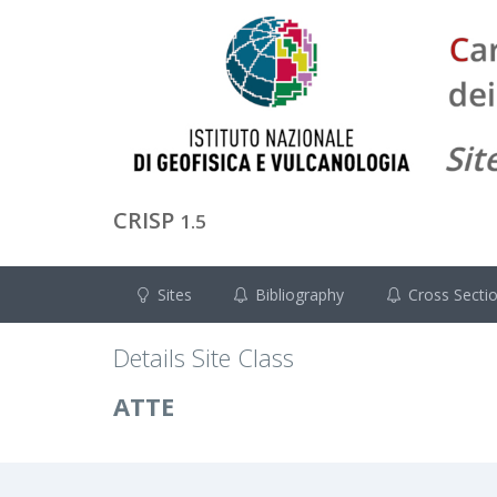
CRISP
1.5
Sites
Bibliography
Cross Secti
Details Site Class
ATTE