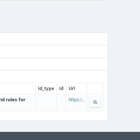
Id_type
Id
Url
nd rules for
https:/...