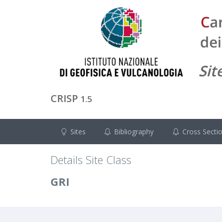
CRISP
1.5
Sites
Bibliography
Cross Secti
Details Site Class
GRI