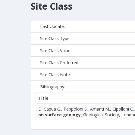
Site Class
Last Update:
Site Class Type:
Site Class Value:
Site Class Preferred:
Site Class Note:
Bibliography:
Title
Di Capua G., Peppoloni S., Amanti M., Cipolloni C.
on surface geology,
Geological Society, London