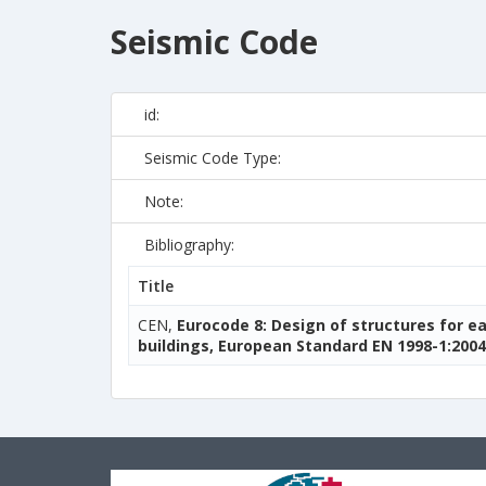
Seismic Code
id:
Seismic Code Type:
Note:
Bibliography:
Title
CEN,
Eurocode 8: Design of structures for e
buildings, European Standard EN 1998-1:2004