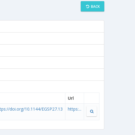
BACK
Url
tps://doi.org/10.1144/EGSP27.13
https:...