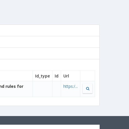
Id_type
Id
Url
nd rules for
https:/...