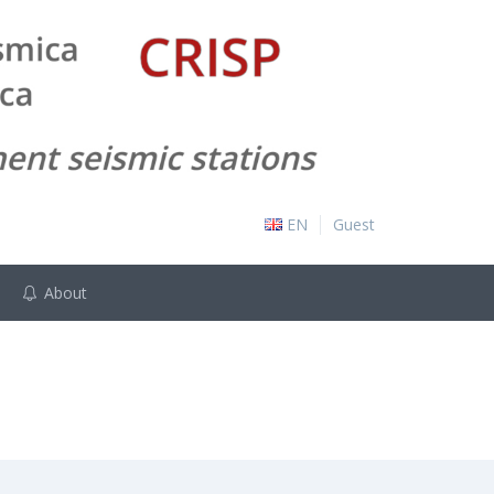
EN
Guest
About