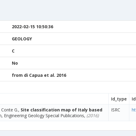
2022-02-15 10:50:36
GEOLOGY
C
No
from di Capua et al. 2016
Id_type
Id
, Conte G.,
Site classification map of Italy based
ISRC
ht
, Engineering Geology Special Publications,
(2016)