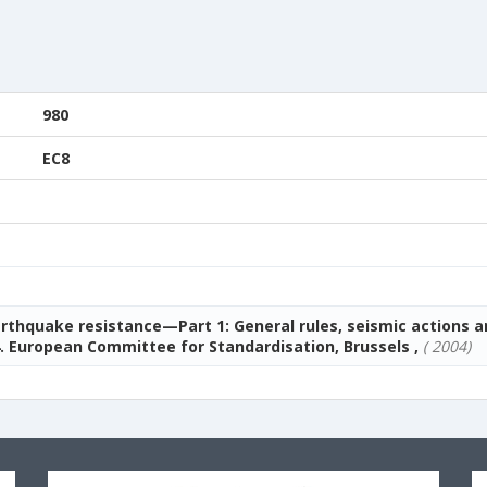
980
EC8
arthquake resistance—Part 1: General rules, seismic actions a
. European Committee for Standardisation, Brussels ,
( 2004)