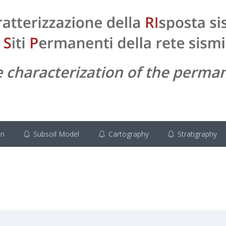
on
Subsoil Model
Cartography
Stratigraphy