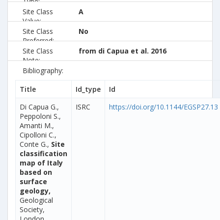
Type:
Site Class
A
Value:
Site Class
No
Preferred:
Site Class
from di Capua et al. 2016
Note:
Bibliography:
Title
Id_type
Id
Di Capua G.,
ISRC
https://doi.org/10.1144/EGSP27.13
Peppoloni S.,
Amanti M.,
Cipolloni C.,
Conte G.,
Site
classification
map of Italy
based on
surface
geology,
Geological
Society,
London,