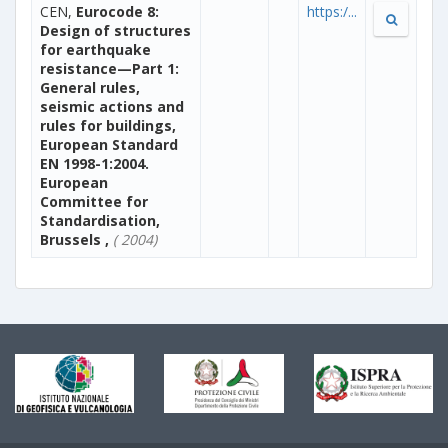
CEN,
Eurocode 8:
https:/...
Design of structures
for earthquake
resistance—Part 1:
General rules,
seismic actions and
rules for buildings,
European Standard
EN 1998-1:2004.
European
Committee for
Standardisation,
Brussels ,
( 2004)