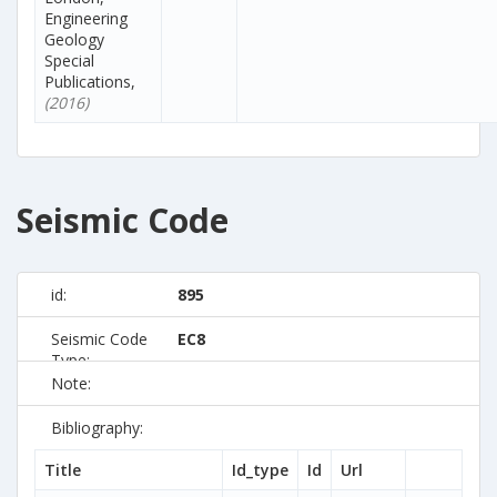
Engineering
Geology
Special
Publications,
(2016)
Seismic Code
id:
895
Seismic Code
EC8
Type:
Note:
Bibliography:
Title
Id_type
Id
Url