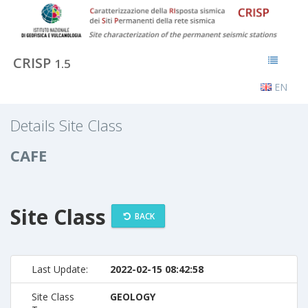
CRISP
1.5
EN
Details Site Class
CAFE
Site Class
BACK
Last Update:
2022-02-15 08:42:58
Site Class
GEOLOGY