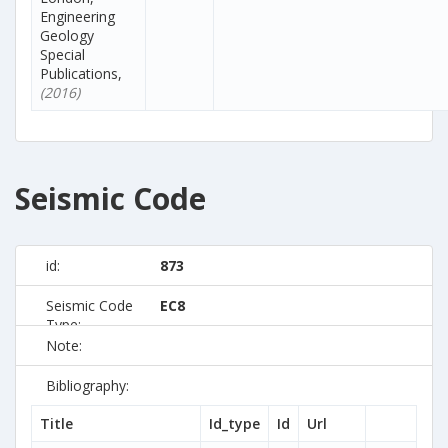
Engineering
Geology
Special
Publications,
(2016)
Seismic Code
id:
873
Seismic Code
EC8
Type:
Note:
Bibliography:
Title
Id_type
Id
Url