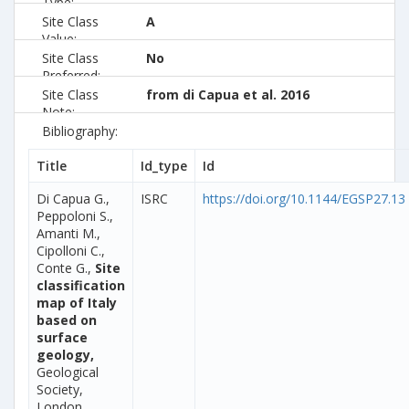
Type:
Site Class
A
Value:
Site Class
No
Preferred:
Site Class
from di Capua et al. 2016
Note:
Bibliography:
Title
Id_type
Id
Di Capua G.,
ISRC
https://doi.org/10.1144/EGSP27.13
Peppoloni S.,
Amanti M.,
Cipolloni C.,
Conte G.,
Site
classification
map of Italy
based on
surface
geology,
Geological
Society,
London,