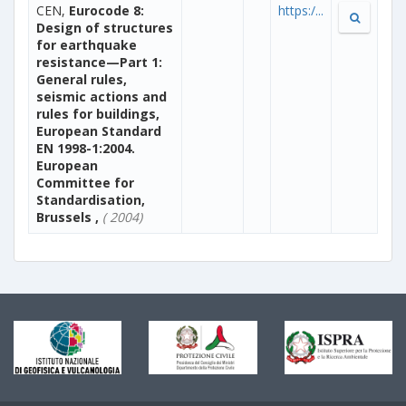
CEN,
Eurocode 8:
https:/...
Design of structures
for earthquake
resistance—Part 1:
General rules,
seismic actions and
rules for buildings,
European Standard
EN 1998-1:2004.
European
Committee for
Standardisation,
Brussels ,
( 2004)