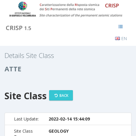
CRISP
1.5
EN
Details Site Class
ATTE
Site Class
BACK
Last Update:
2022-02-14 15:44:09
Site Class
GEOLOGY