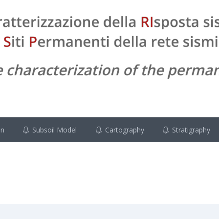
on
Subsoil Model
Cartography
Stratigraphy