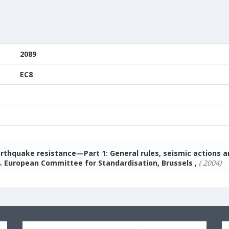
2089
EC8
arthquake resistance—Part 1: General rules, seismic actions a
. European Committee for Standardisation, Brussels ,
( 2004)