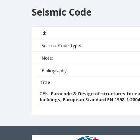
Seismic Code
id:
Seismic Code Type:
Note:
Bibliography:
Title
CEN,
Eurocode 8: Design of structures for e
buildings, European Standard EN 1998-1:2004