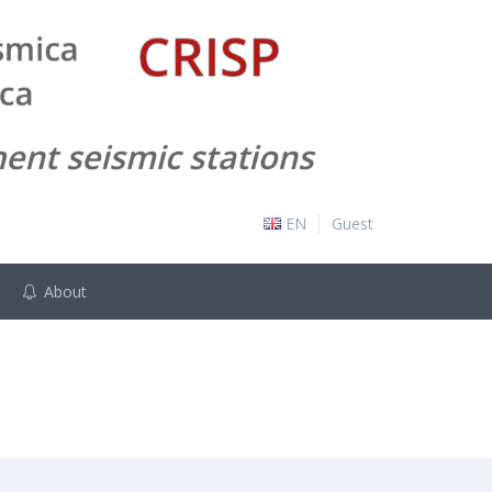
EN
Guest
About