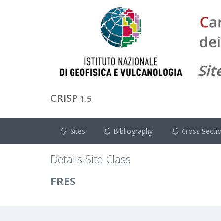
CRISP
1.5
Sites
Bibliography
Cross Secti
Details Site Class
FRES