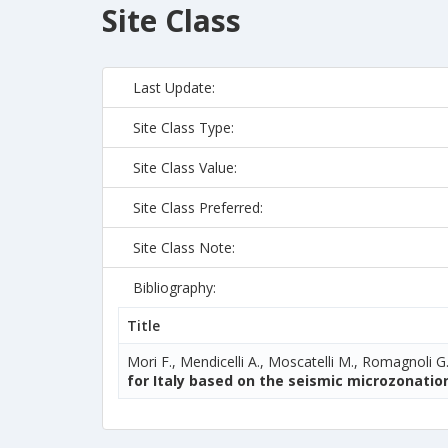
Site Class
Last Update:
Site Class Type:
Site Class Value:
Site Class Preferred:
Site Class Note:
Bibliography:
Title
Mori F., Mendicelli A., Moscatelli M., Romagnoli G
for Italy based on the seismic microzonatio