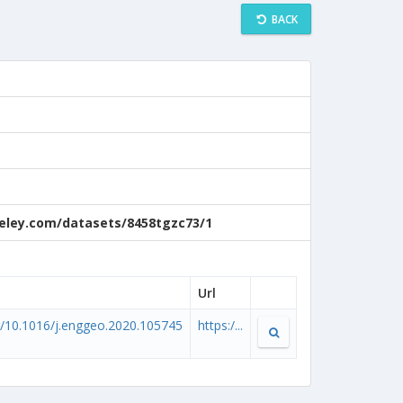
BACK
ndeley.com/datasets/8458tgzc73/1
Url
rg/10.1016/j.enggeo.2020.105745
https:/...