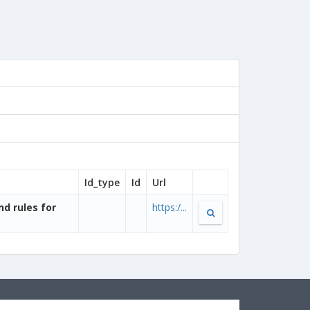
Id_type
Id
Url
nd rules for
https:/...