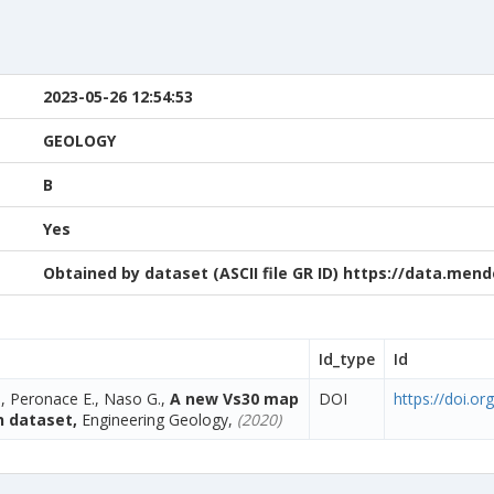
2023-05-26 12:54:53
GEOLOGY
B
Yes
Obtained by dataset (ASCII file GR ID) https://data.me
Id_type
Id
., Peronace E., Naso G.,
A new Vs30 map
DOI
https://doi.o
n dataset,
Engineering Geology,
(2020)