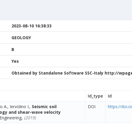
2023-08-10 16:38:33
GEOLOGY
B
Yes
Obtained by Standalone Software SSC-Italy http://wpage.
Id_type
Id
o A., Iervolino I.,
Seismic soil
DOI
https://doi.
ology and shear-wave velocity
Engineering,
(2019)