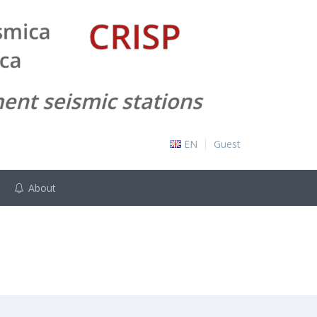
EN
Guest
About