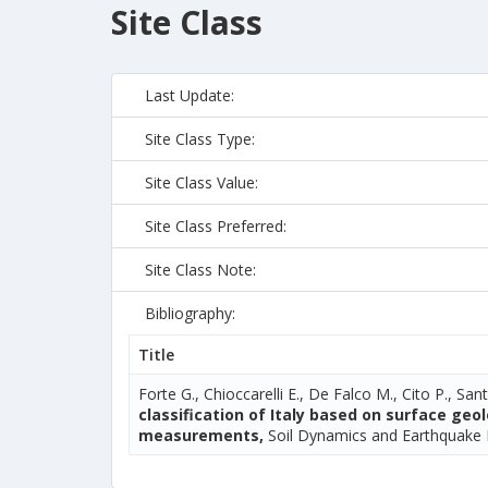
Site Class
Last Update:
Site Class Type:
Site Class Value:
Site Class Preferred:
Site Class Note:
Bibliography:
Title
Forte G., Chioccarelli E., De Falco M., Cito P., Sant
classification of Italy based on surface ge
measurements,
Soil Dynamics and Earthquake 