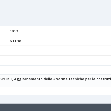
1859
NTC18
ASPORTI,
Aggiornamento delle «Norme tecniche per le costruzi