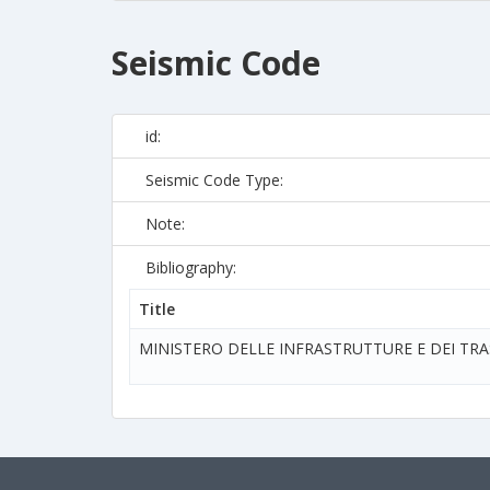
Seismic Code
id:
Seismic Code Type:
Note:
Bibliography:
Title
MINISTERO DELLE INFRASTRUTTURE E DEI TR