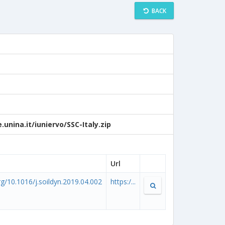
BACK
unina.it/iuniervo/SSC-Italy.zip
Url
org/10.1016/j.soildyn.2019.04.002
https:/...