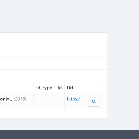
Id_type
Id
Url
oni».,
(2018)
https:/...