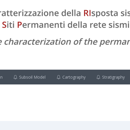
on
Subsoil Model
Cartography
Stratigraphy