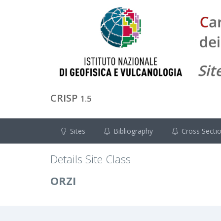
CRISP
1.5
Sites
Bibliography
Cross Secti
Details Site Class
ORZI