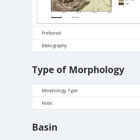
Preferred:
Bibliography:
Type of Morphology
Morphology Type:
Note:
Basin