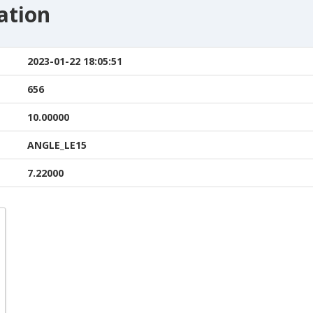
ation
2023-01-22 18:05:51
656
10.00000
ANGLE_LE15
7.22000