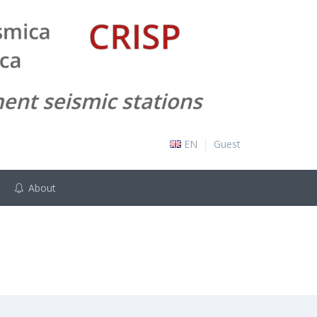
EN
Guest
About