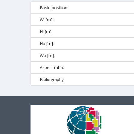
Basin position:
Wl [m]:
Hl [m]:
Hb [m]:
Wb [m]:
Aspect ratio:
Bibliography: