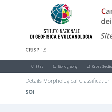
CRISP
1.5
Sites
Bibliography
Cross Secti
Details Morphological Classification
SOI