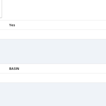
Yes
BASIN