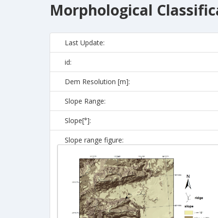
Morphological Classific
Last Update:
id:
Dem Resolution [m]:
Slope Range:
Slope[°]:
Slope range figure: