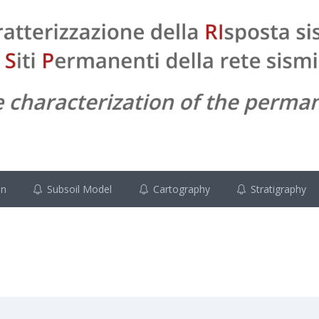
on
Subsoil Model
Cartography
Stratigraphy