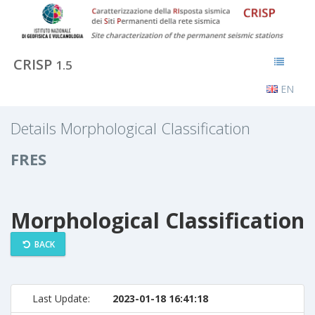
CRISP
1.5
EN
Details Morphological Classification
FRES
Morphological Classification
BACK
Last Update:
2023-01-18 16:41:18