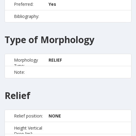
Preferred:
Yes
Bibliography:
Type of Morphology
Morphology
RELIEF
Type:
Note:
Relief
Relief position:
NONE
Height Vertical
Drop [m]: