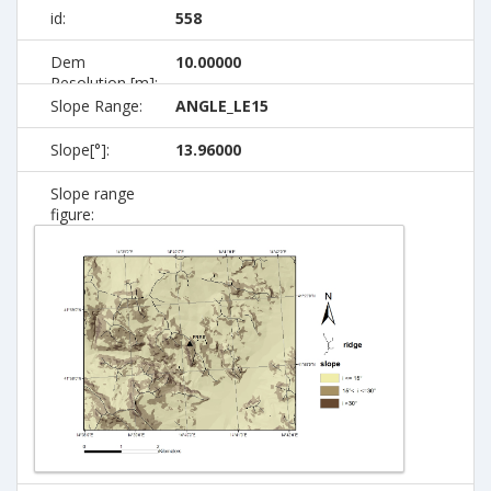
id:
558
Dem
10.00000
Resolution [m]:
Slope Range:
ANGLE_LE15
Slope[°]:
13.96000
Slope range
figure: