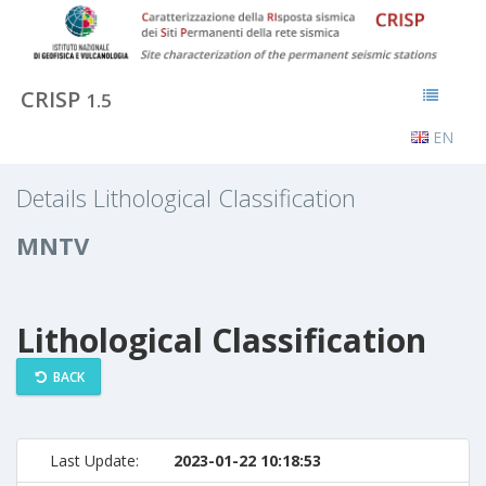
CRISP
1.5
EN
Details Lithological Classification
MNTV
Lithological Classification
BACK
Last Update:
2023-01-22 10:18:53