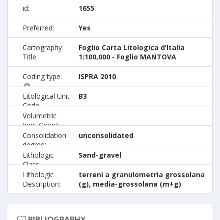
id:
1655
Preferred:
Yes
Cartography
Foglio Carta Litologica d’Italia
Title:
1:100,000 - Foglio MANTOVA
Coding type:
ISPRA 2010
Litological Unit
B3
Code:
Volumetric
Joint Count:
Consolidation
unconsolidated
degree:
Lithologic
Sand-gravel
Class:
Lithologic
terreni a granulometria grossolana
Description:
(g), media-grossolana (m+g)
BIBLIOGRAPHY