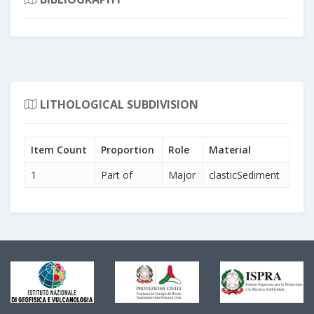
LITHOLOGICAL SUBDIVISION
Item Count
Proportion
Role
Material
1
Part of
Major
clasticSediment