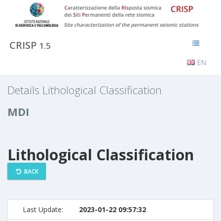
CRISP
1.5
EN
Details Lithological Classification
MDI
Lithological Classification
BACK
Last Update:
2023-01-22 09:57:32