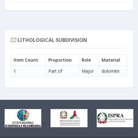
LITHOLOGICAL SUBDIVISION
Item Count
Proportion
Role
Material
1
Part of
Major
dolomite