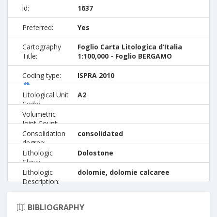
id:
1637
Preferred:
Yes
Cartography
Foglio Carta Litologica d’Italia
Title:
1:100,000 - Foglio BERGAMO
Coding type:
ISPRA 2010
Litological Unit
A2
Code:
Volumetric
Joint Count:
Consolidation
consolidated
degree:
Lithologic
Dolostone
Class:
Lithologic
dolomie, dolomie calcaree
Description:
BIBLIOGRAPHY