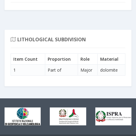
LITHOLOGICAL SUBDIVISION
Item Count
Proportion
Role
Material
1
Part of
Major
dolomite