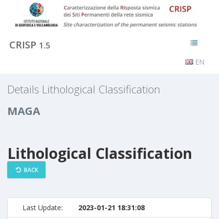
CRISP
1.5
EN
Details Lithological Classification
MAGA
Lithological Classification
BACK
Last Update:
2023-01-21 18:31:08