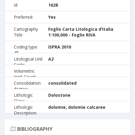
id:
1628
Preferred:
Yes
Cartography
Foglio Carta Litologica d’Italia
Title:
1:100,000 - Foglio RIVA
Coding type:
ISPRA 2010
Litological Unit
A2
Code:
Volumetric
Joint Count:
Consolidation
consolidated
degree:
Lithologic
Dolostone
Class:
Lithologic
dolomie, dolomie calcaree
Description:
BIBLIOGRAPHY