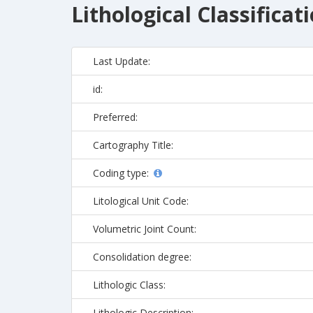
Lithological Classificat
Last Update:
id:
Preferred:
Cartography Title:
Coding type:
Litological Unit Code:
Volumetric Joint Count:
Consolidation degree:
Lithologic Class:
Lithologic Description: