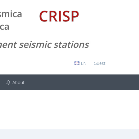
EN
Guest
About