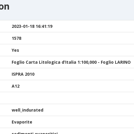
ion
2023-01-18 16:41:19
1578
Yes
Foglio Carta Litologica d’Italia 1:100,000 - Foglio LARINO
ISPRA 2010
A12
well_indurated
Evaporite
sedimenti evaporitici