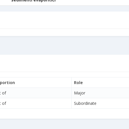
portion
Role
t of
Major
t of
Subordinate