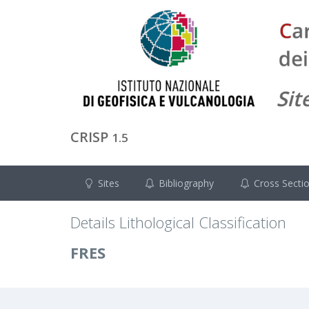
CRISP
1.5
Sites
Bibliography
Cross Secti
Details Lithological Classification
FRES