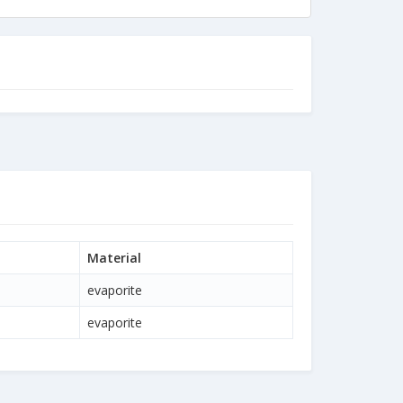
Material
evaporite
evaporite