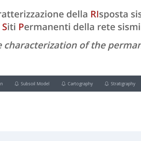
on
Subsoil Model
Cartography
Stratigraphy