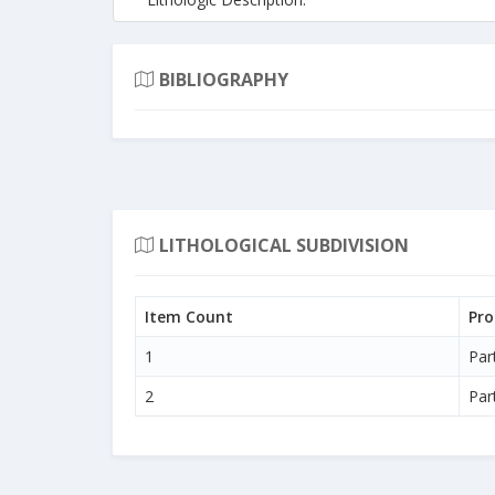
BIBLIOGRAPHY
LITHOLOGICAL SUBDIVISION
Item Count
Pro
1
Par
2
Par