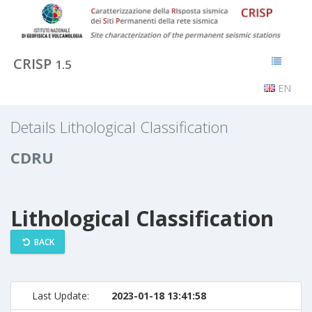
CRISP
1.5
EN
Details Lithological Classification
CDRU
Lithological Classification
BACK
Last Update:
2023-01-18 13:41:58