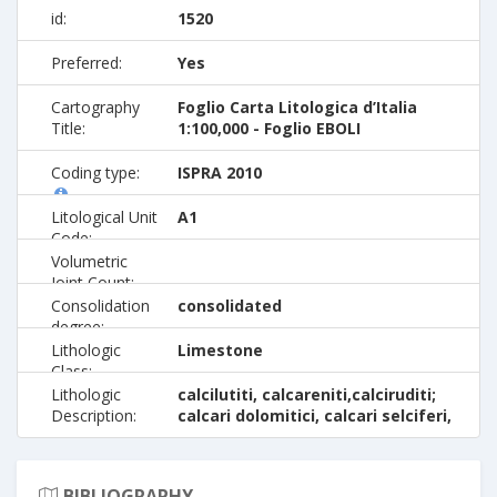
id:
1520
Preferred:
Yes
Cartography
Foglio Carta Litologica d’Italia
Title:
1:100,000 - Foglio EBOLI
Coding type:
ISPRA 2010
Litological Unit
A1
Code:
Volumetric
Joint Count:
Consolidation
consolidated
degree:
Lithologic
Limestone
Class:
Lithologic
calcilutiti, calcareniti,calciruditi;
Description:
calcari dolomitici, calcari selciferi,
BIBLIOGRAPHY