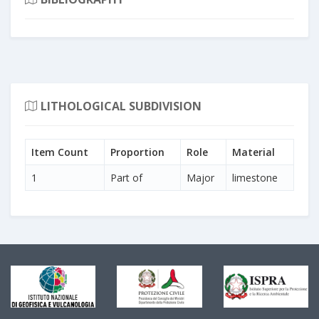
LITHOLOGICAL SUBDIVISION
Item Count
Proportion
Role
Material
1
Part of
Major
limestone