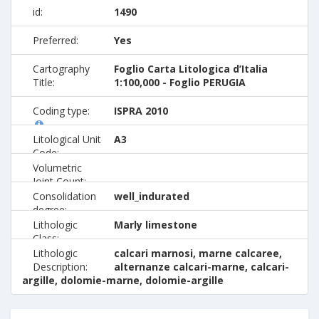
id:
1490
Preferred:
Yes
Cartography
Foglio Carta Litologica d’Italia
Title:
1:100,000 - Foglio PERUGIA
Coding type:
ISPRA 2010
Litological Unit
A3
Code:
Volumetric
Joint Count:
Consolidation
well_indurated
degree:
Lithologic
Marly limestone
Class:
Lithologic
calcari marnosi, marne calcaree,
Description:
alternanze calcari-marne, calcari-
argille, dolomie-marne, dolomie-argille