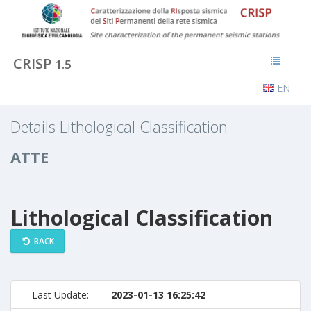
CRISP
1.5
EN
Details Lithological Classification
ATTE
Lithological Classification
BACK
Last Update:
2023-01-13 16:25:42