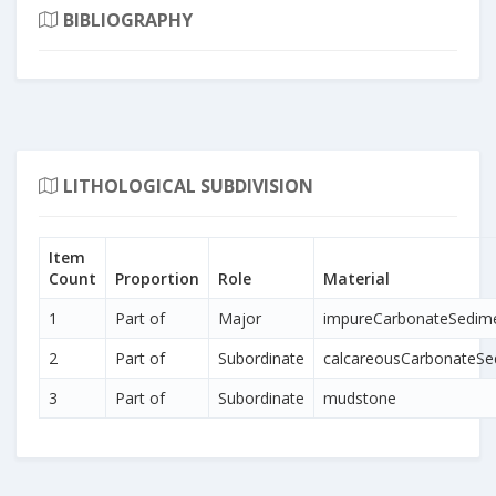
BIBLIOGRAPHY
LITHOLOGICAL SUBDIVISION
Item
Count
Proportion
Role
Material
1
Part of
Major
impureCarbonateSedim
2
Part of
Subordinate
calcareousCarbonateSe
3
Part of
Subordinate
mudstone