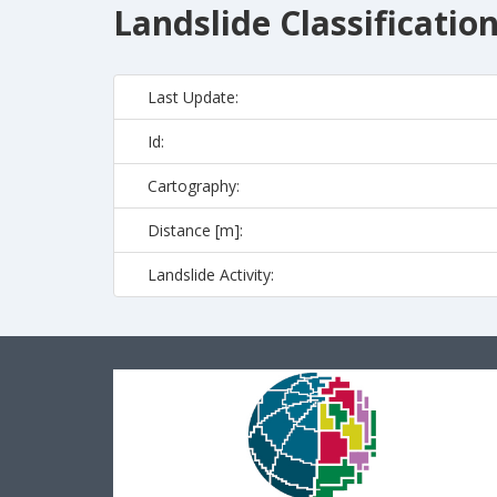
Landslide Classificatio
Last Update:
Id:
Cartography:
Distance [m]:
Landslide Activity: