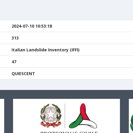
n
2024-07-10 10:53:18
313
Italian Landslide Inventory (IFFI)
47
QUIESCENT