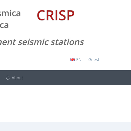
EN
Guest
About