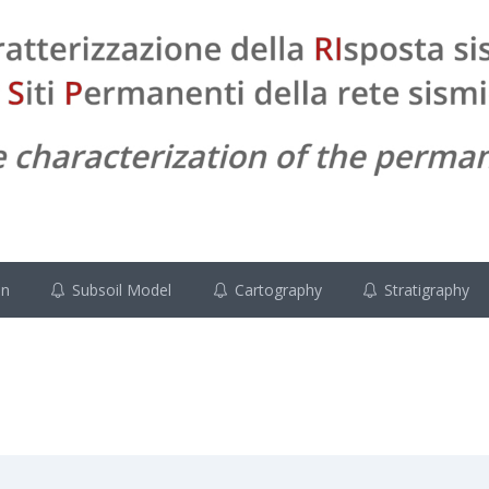
on
Subsoil Model
Cartography
Stratigraphy