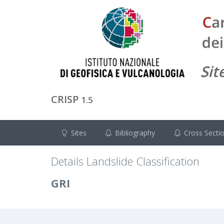
CRISP
1.5
Sites
Bibliography
Cross Secti
Details Landslide Classification
GRI