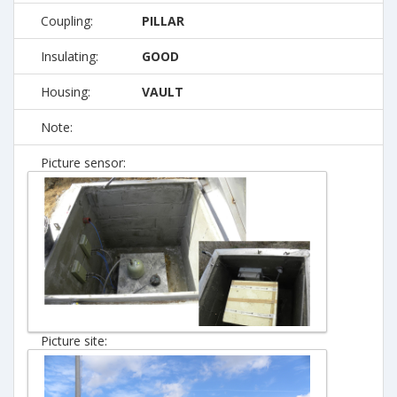
Coupling:
PILLAR
Insulating:
GOOD
Housing:
VAULT
Note:
Picture sensor:
Picture site: