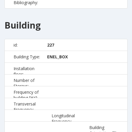
Bibliography:
Building
id:
227
Building Type:
ENEL_BOX
Installation
floor:
Number of
Storeys:
Frequency of
building [Hz]:
Transversal
Frequency
[Hz]:
Longitudinal
Frequency
[Hz]:
Building