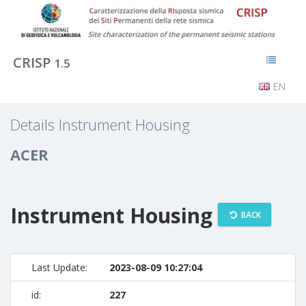
CRISP
1.5
EN
Details Instrument Housing
ACER
Instrument Housing
BACK
Last Update:
2023-08-09 10:27:04
id:
227