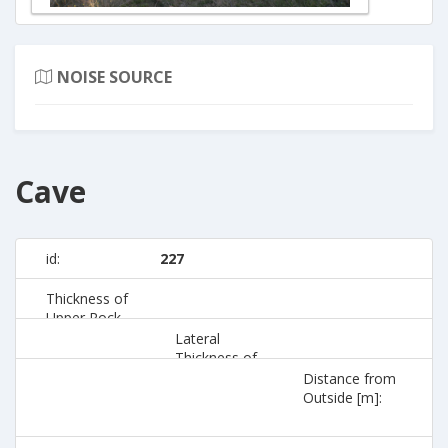
NOISE SOURCE
Cave
id:
227
Thickness of
Upper Rock
[m]:
Lateral
Thickness of
Rock [m]:
Distance from
Outside [m]: