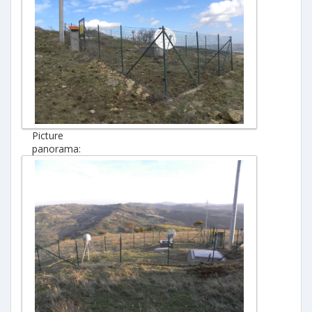
Picture
panorama: