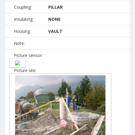
Coupling:
PILLAR
Insulating:
NONE
Housing:
VAULT
Note:
Picture sensor:
Picture site: