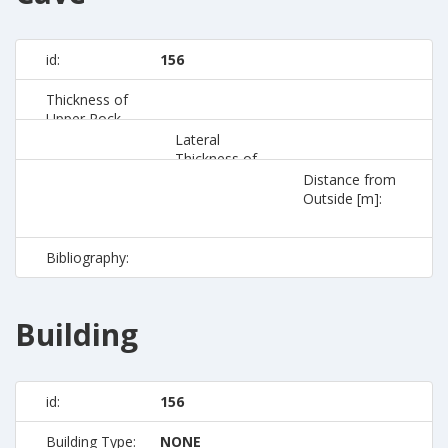
id:
156
Thickness of
Upper Rock
[m]:
Lateral
Thickness of
Rock [m]:
Distance from
Outside [m]:
Bibliography:
Building
id:
156
Building Type:
NONE