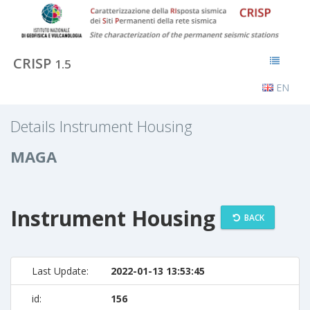
CRISP
1.5
EN
Details Instrument Housing
MAGA
Instrument Housing
BACK
Last Update:
2022-01-13 13:53:45
id:
156