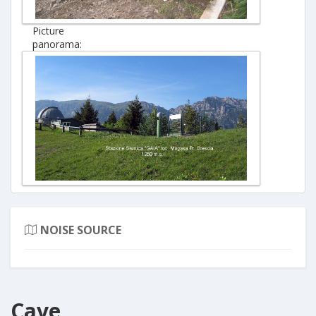
Picture
panorama:
NOISE SOURCE
Cave