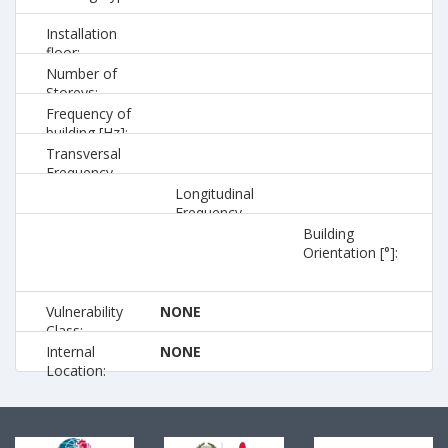
Installation
floor:
Number of
Storeys:
Frequency of
building [Hz]:
Transversal
Frequency
[Hz]:
Longitudinal
Frequency
[Hz]:
Building
Orientation [°]:
Vulnerability
NONE
Class:
Internal
NONE
Location: