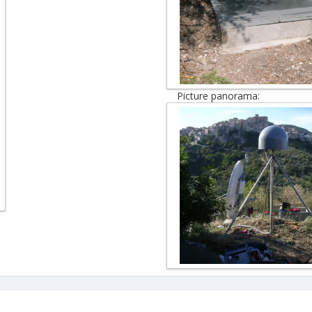
Picture panorama: