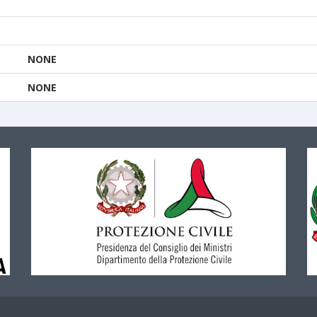
NONE
NONE