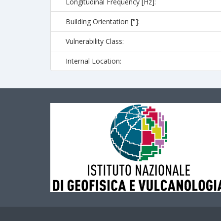
Longitudinal Frequency [Hz]:
Building Orientation [°]:
Vulnerability Class:
Internal Location: