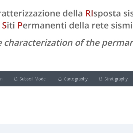
on
Subsoil Model
Cartography
Stratigraphy