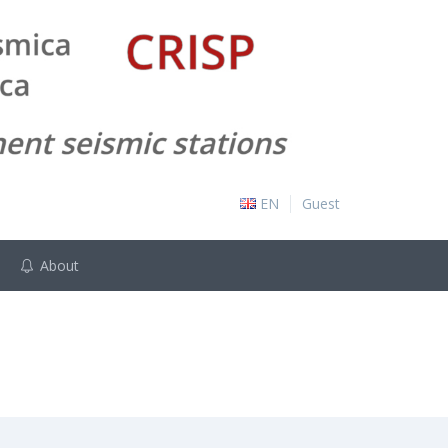
EN
Guest
About