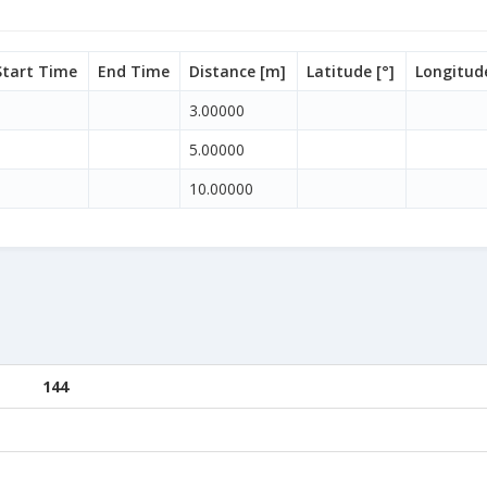
Start Time
End Time
Distance [m]
Latitude [°]
Longitude
3.00000
5.00000
10.00000
144