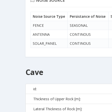
NOISE SOURCE
Noise Source Type
Persistance of Noise
FENCE
SEASONAL
ANTENNA
CONTINOUS
SOLAR_PANEL
CONTINOUS
Cave
id:
Thickness of Upper Rock [m]:
Lateral Thickness of Rock [m]: