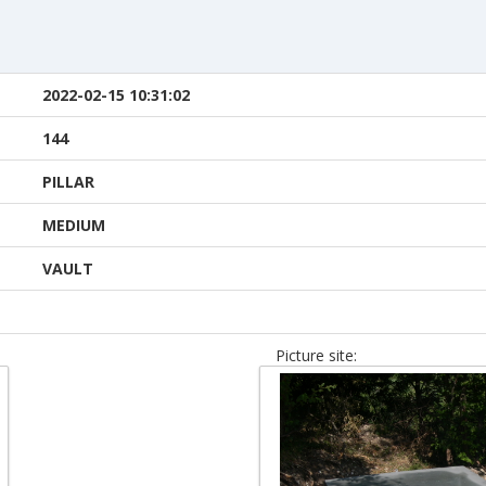
2022-02-15 10:31:02
144
PILLAR
MEDIUM
VAULT
Picture site: