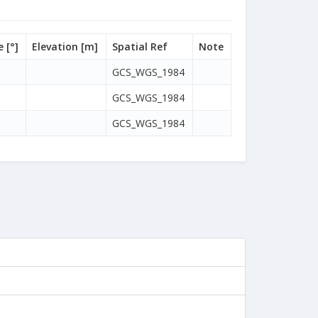
 [°]
Elevation [m]
Spatial Ref
Note
GCS_WGS_1984
GCS_WGS_1984
GCS_WGS_1984