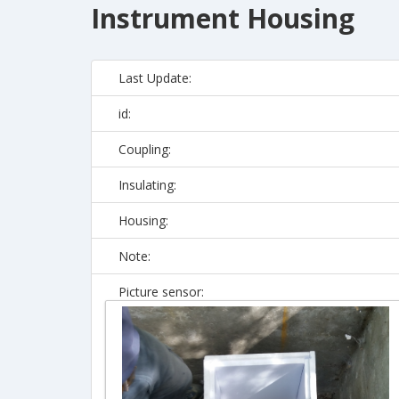
Instrument Housing
Last Update:
id:
Coupling:
Insulating:
Housing:
Note:
Picture sensor: