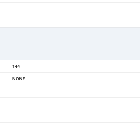
144
NONE