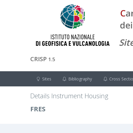
CRISP
1.5
Sites
Bibliography
Cross Secti
Details Instrument Housing
FRES