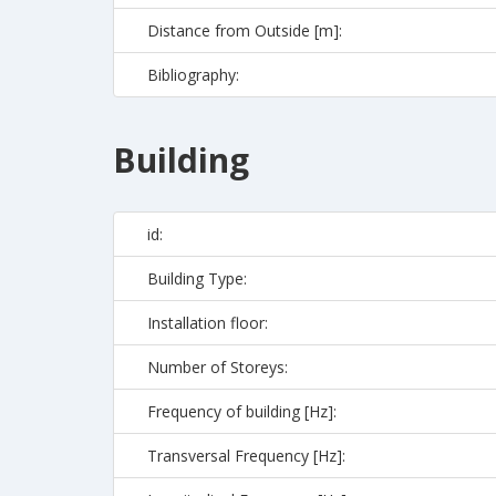
Distance from Outside [m]:
Bibliography:
Building
id:
Building Type:
Installation floor:
Number of Storeys:
Frequency of building [Hz]:
Transversal Frequency [Hz]: