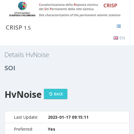
CRISP
1.5
EN
Details HvNoise
SOI
HvNoise
BACK
Last Update:
2023-01-17 09:15:11
Preferred:
Yes