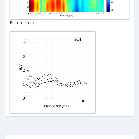
Picture ratio: