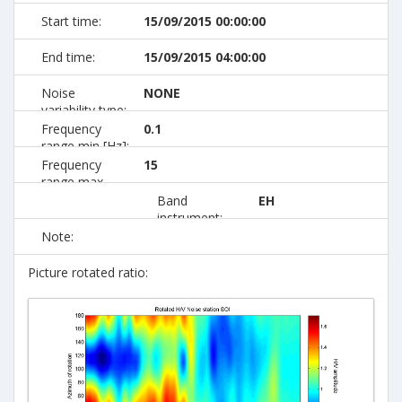
Start time:
15/09/2015 00:00:00
End time:
15/09/2015 04:00:00
Noise
NONE
variability type:
Frequency
0.1
range min [Hz]:
Frequency
15
range max
[Hz]:
Band
EH
instrument:
Note:
Picture rotated ratio: