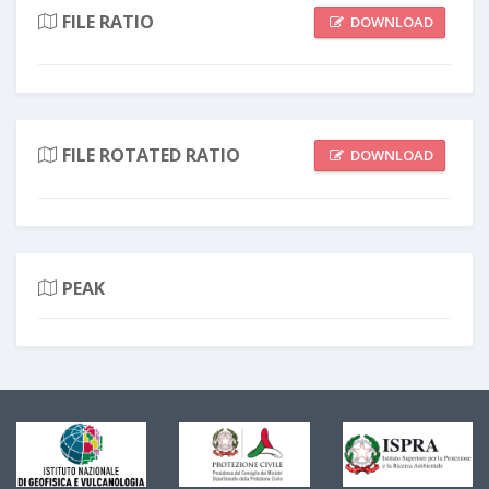
FILE RATIO
DOWNLOAD
FILE ROTATED RATIO
DOWNLOAD
PEAK