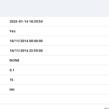
2023-01-14 16:39:50
Yes
16/11/2014 00:00:00
16/11/2014 23:59:00
NONE
0.1
15
HH
Pic