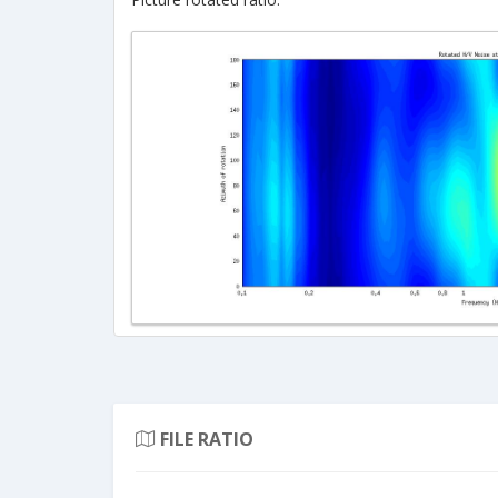
FILE RATIO