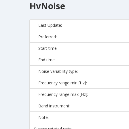
HvNoise
Last Update:
Preferred:
Start time:
End time:
Noise variability type:
Frequency range min [Hz]:
Frequency range max [Hz]:
Band instrument:
Note:
Picture rotated ratio: