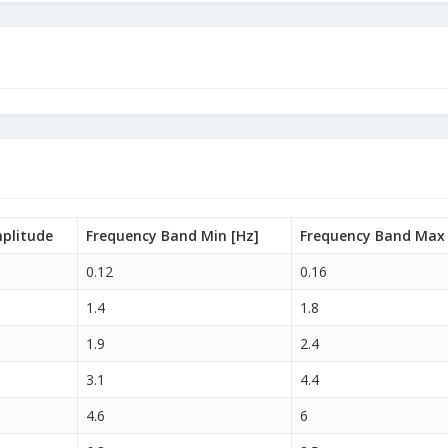
plitude
Frequency Band Min [Hz]
Frequency Band Max 
0.12
0.16
1.4
1.8
1.9
2.4
3.1
4.4
4.6
6