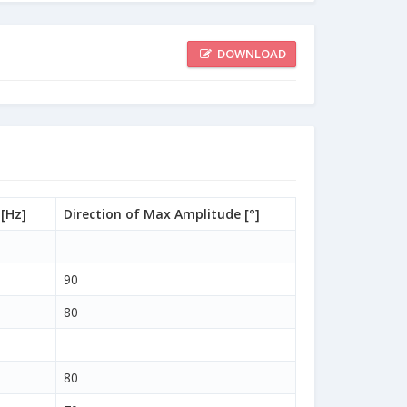
DOWNLOAD
[Hz]
Direction of Max Amplitude [°]
90
80
80