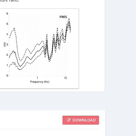
DOWNLOAD