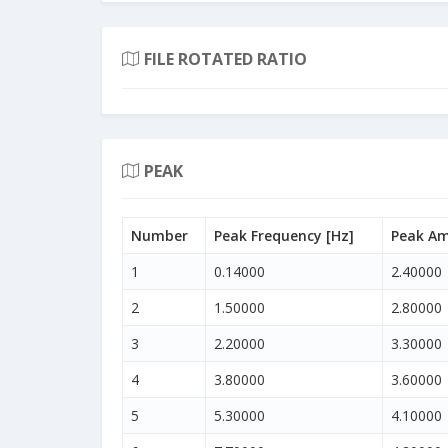
FILE ROTATED RATIO
PEAK
Number
Peak Frequency [Hz]
Peak Am
1
0.14000
2.40000
2
1.50000
2.80000
3
2.20000
3.30000
4
3.80000
3.60000
5
5.30000
4.10000