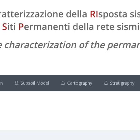
on
Subsoil Model
Cartography
Stratigraphy