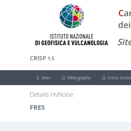
CRISP
1.5
Sites
Bibliography
Cross Secti
Details HvNoise
FRES