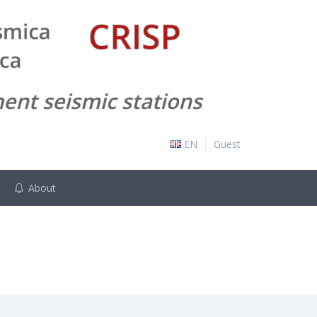
EN
Guest
About