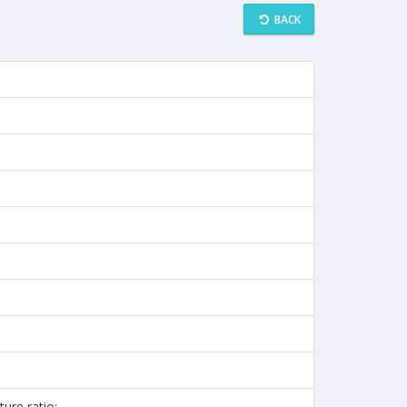
BACK
ture ratio: