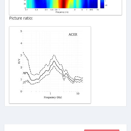
Picture ratio: