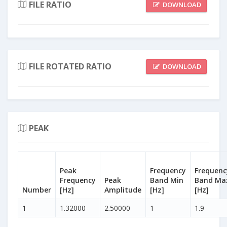
FILE RATIO
DOWNLOAD
FILE ROTATED RATIO
DOWNLOAD
PEAK
Peak
Frequency
Frequenc
Frequency
Peak
Band Min
Band Ma
Number
[Hz]
Amplitude
[Hz]
[Hz]
1
1.32000
2.50000
1
1.9