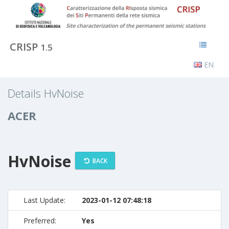
CRISP
1.5
EN
Details HvNoise
ACER
HvNoise
BACK
Last Update:
2023-01-12 07:48:18
Preferred:
Yes