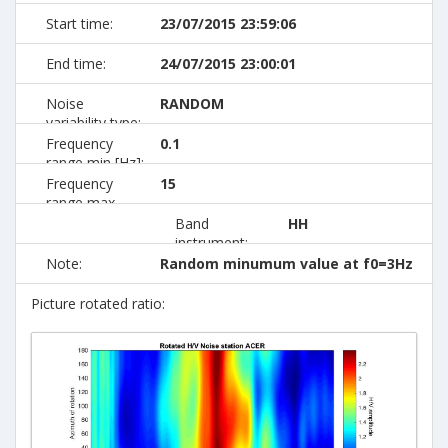
Start time:
23/07/2015 23:59:06
End time:
24/07/2015 23:00:01
Noise
RANDOM
variability type:
Frequency
0.1
range min [Hz]:
Frequency
15
range max
[Hz]:
Band
HH
instrument:
Note:
Random minumum value at f0=3Hz
Picture rotated ratio: