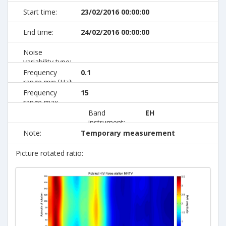
Start time:
23/02/2016 00:00:00
End time:
24/02/2016 00:00:00
Noise
variability type:
Frequency
0.1
range min [Hz]:
Frequency
15
range max
[Hz]:
Band
EH
instrument:
Note:
Temporary measurement
Picture rotated ratio: