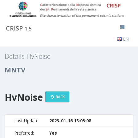
CRISP
1.5
EN
Details HvNoise
MNTV
HvNoise
BACK
Last Update:
2023-01-16 13:05:08
Preferred:
Yes