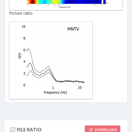
Picture ratio:
FILE RATIO
DOWNLOAD