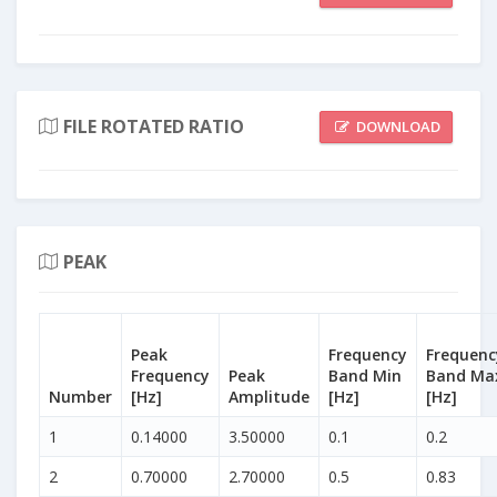
FILE ROTATED RATIO
DOWNLOAD
PEAK
Peak
Frequency
Frequenc
Frequency
Peak
Band Min
Band Ma
Number
[Hz]
Amplitude
[Hz]
[Hz]
1
0.14000
3.50000
0.1
0.2
2
0.70000
2.70000
0.5
0.83