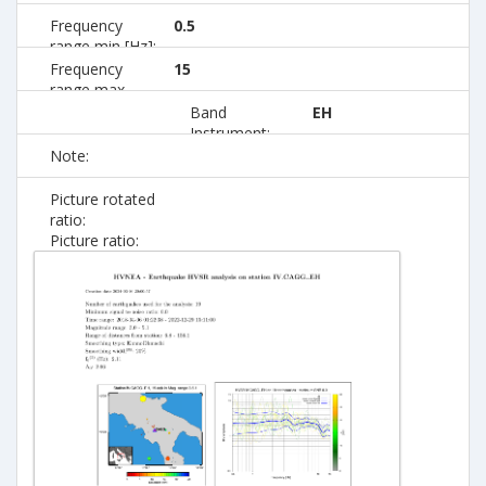
Frequency
0.5
range min [Hz]:
Frequency
15
range max
[Hz]:
Band
EH
Instrument:
Note:
Picture rotated
ratio:
Picture ratio: