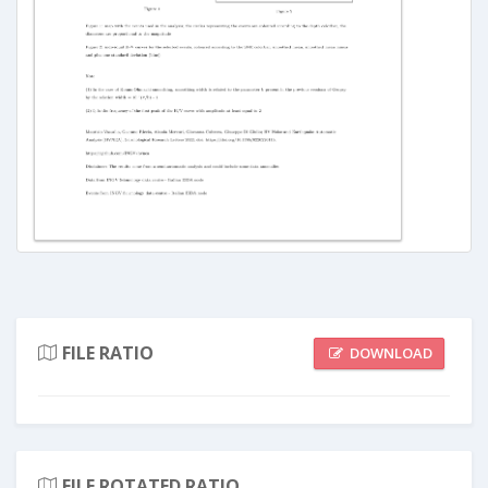
FILE RATIO
DOWNLOAD
FILE ROTATED RATIO