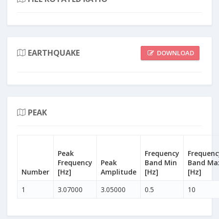
EARTHQUAKE
DOWNLOAD
PEAK
Peak
Frequency
Frequenc
Frequency
Peak
Band Min
Band Ma
Number
[Hz]
Amplitude
[Hz]
[Hz]
1
3.07000
3.05000
0.5
10