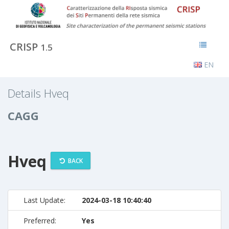
CRISP
1.5
EN
Details Hveq
CAGG
Hveq
BACK
Last Update:
2024-03-18 10:40:40
Preferred:
Yes