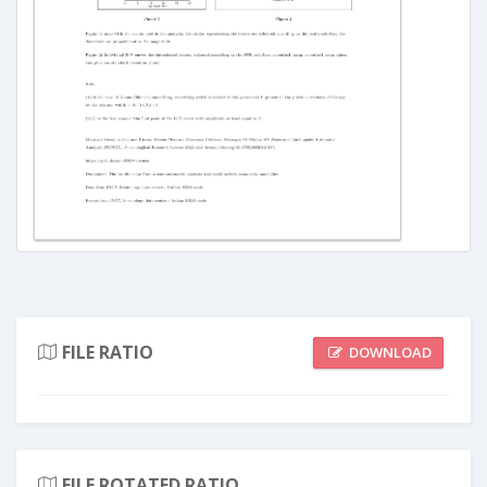
FILE RATIO
DOWNLOAD
FILE ROTATED RATIO