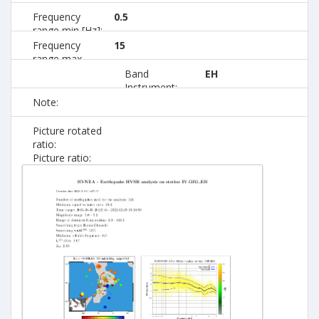
Frequency
0.5
range min [Hz]:
Frequency
15
range max
[Hz]:
Band
EH
Instrument:
Note:
Picture rotated
ratio:
Picture ratio: