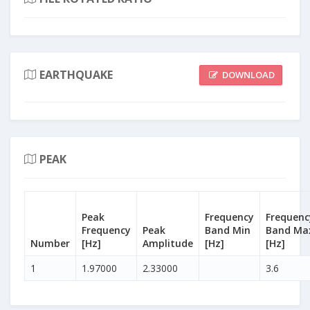
EARTHQUAKE
DOWNLOAD
PEAK
Peak
Frequency
Frequenc
Frequency
Peak
Band Min
Band Ma
Number
[Hz]
Amplitude
[Hz]
[Hz]
1
1.97000
2.33000
3.6