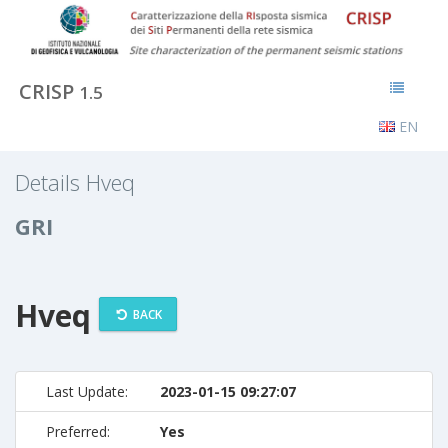
CRISP
1.5
EN
Details Hveq
GRI
Hveq
BACK
Last Update:
2023-01-15 09:27:07
Preferred:
Yes