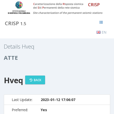
CRISP
1.5
EN
Details Hveq
ATTE
Hveq
BACK
Last Update:
2023-01-12 17:06:07
Preferred:
Yes