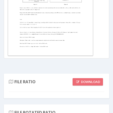
FILE RATIO
DOWNLOAD
FILE ROTATED RATIO