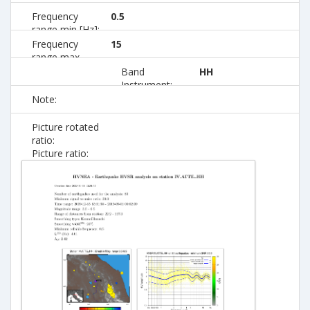
Frequency
0.5
range min [Hz]:
Frequency
15
range max
[Hz]:
Band
HH
Instrument:
Note:
Picture rotated
ratio:
Picture ratio: