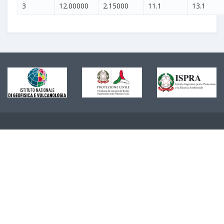
3
12.00000
2.15000
11.1
13.1