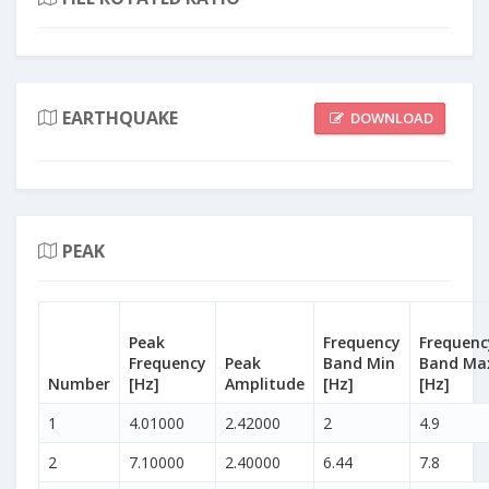
EARTHQUAKE
DOWNLOAD
PEAK
Peak
Frequency
Frequenc
Frequency
Peak
Band Min
Band Ma
Number
[Hz]
Amplitude
[Hz]
[Hz]
1
4.01000
2.42000
2
4.9
2
7.10000
2.40000
6.44
7.8