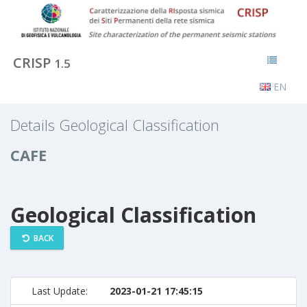
CRISP
1.5
EN
Details Geological Classification
CAFE
Geological Classification
BACK
Last Update:
2023-01-21 17:45:15