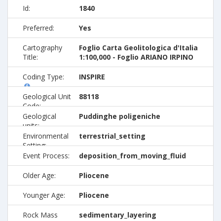
Id:
1840
Preferred:
Yes
Cartography
Foglio Carta Geolitologica d'Italia
Title:
1:100,000 - Foglio ARIANO IRPINO
Coding Type:
INSPIRE
Geological Unit
88118
Code:
Geological
Puddinghe poligeniche
units:
Environmental
terrestrial_setting
Setting:
Event Process:
deposition_from_moving_fluid
Older Age:
Pliocene
Younger Age:
Pliocene
Rock Mass
sedimentary_layering