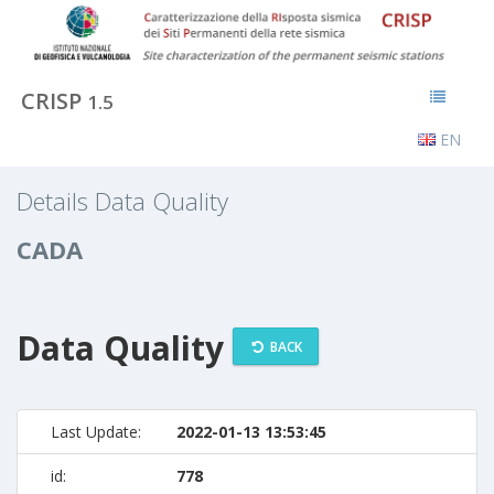
CRISP
1.5
EN
Details Data Quality
CADA
Data Quality
BACK
Last Update:
2022-01-13 13:53:45
id:
778