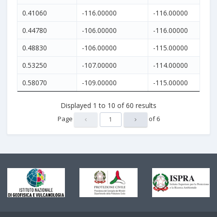
0.41060
-116.00000
-116.00000
0.44780
-106.00000
-116.00000
0.48830
-106.00000
-115.00000
0.53250
-107.00000
-114.00000
0.58070
-109.00000
-115.00000
Displayed
1
to
10
of
60
results
Page
of
6