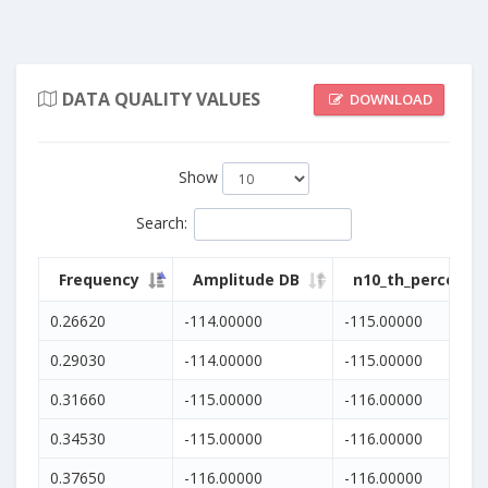
DATA QUALITY VALUES
DOWNLOAD
Show
Search
:
Frequency
Amplitude DB
n10_th_percentil
0.26620
-114.00000
-115.00000
0.29030
-114.00000
-115.00000
0.31660
-115.00000
-116.00000
0.34530
-115.00000
-116.00000
0.37650
-116.00000
-116.00000