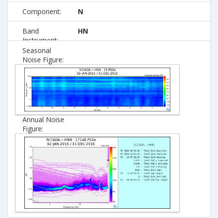
Component:
N
Band
HN
Instrument:
Seasonal
Noise Figure:
Annual Noise
Figure: