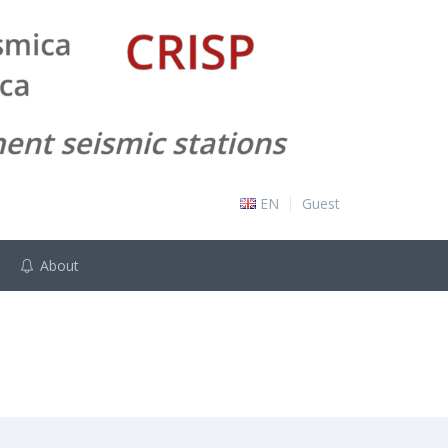
EN
Guest
About