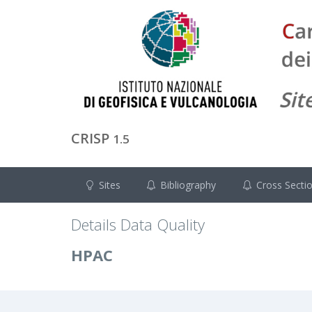
CRISP
1.5
Sites
Bibliography
Cross Secti
Details Data Quality
HPAC