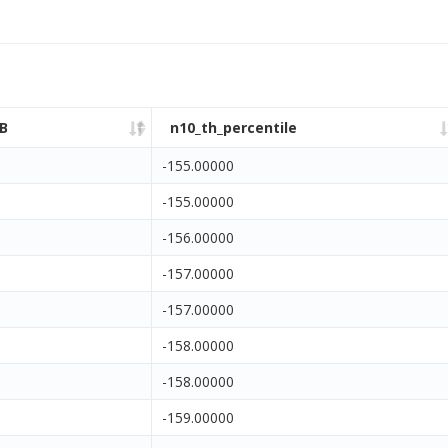
B
n10_th_percentile
-155.00000
-155.00000
-156.00000
-157.00000
-157.00000
-158.00000
-158.00000
-159.00000