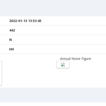
2022-01-13 13:53:45
442
N
HH
Annual Noise Figure: