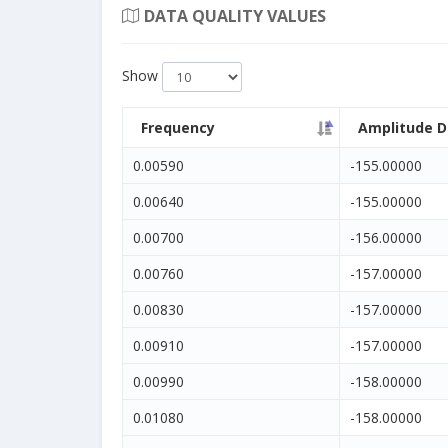
DATA QUALITY VALUES
Show
Frequency
Amplitude D
0.00590
-155.00000
0.00640
-155.00000
0.00700
-156.00000
0.00760
-157.00000
0.00830
-157.00000
0.00910
-157.00000
0.00990
-158.00000
0.01080
-158.00000