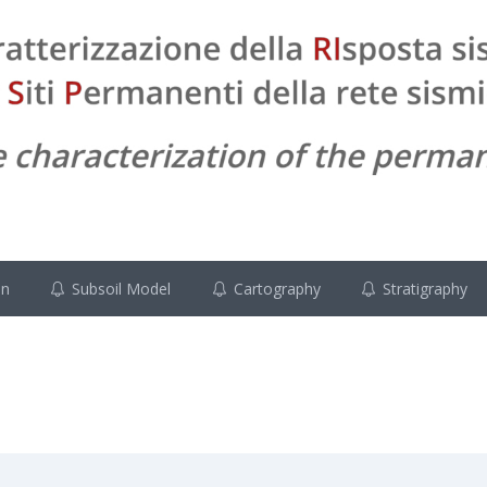
on
Subsoil Model
Cartography
Stratigraphy