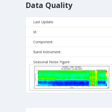
Data Quality
Last Update:
id:
Component:
Band Instrument:
Seasonal Noise Figure: