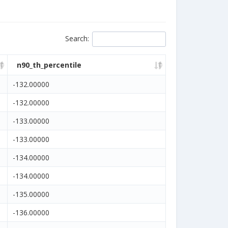
Search
:
n90_th_percentile
-132.00000
-132.00000
-133.00000
-133.00000
-134.00000
-134.00000
-135.00000
-136.00000