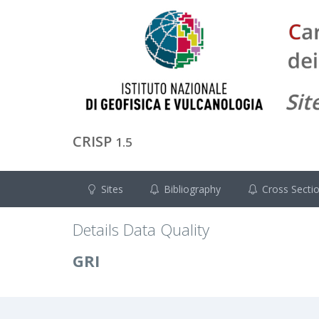
CRISP
1.5
Sites
Bibliography
Cross Secti
Details Data Quality
GRI