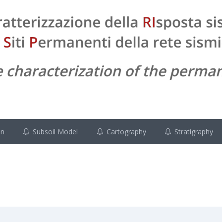
on
Subsoil Model
Cartography
Stratigraphy