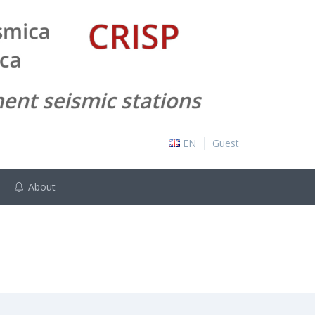
EN
Guest
About