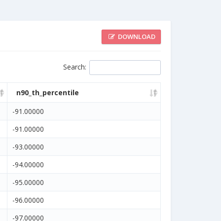
DOWNLOAD
Search
:
n90_th_percentile
-91.00000
-91.00000
-93.00000
-94.00000
-95.00000
-96.00000
-97.00000