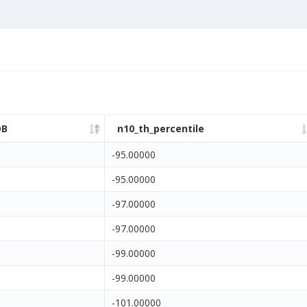
DB
n10_th_percentile
-95.00000
-95.00000
-97.00000
-97.00000
-99.00000
-99.00000
-101.00000