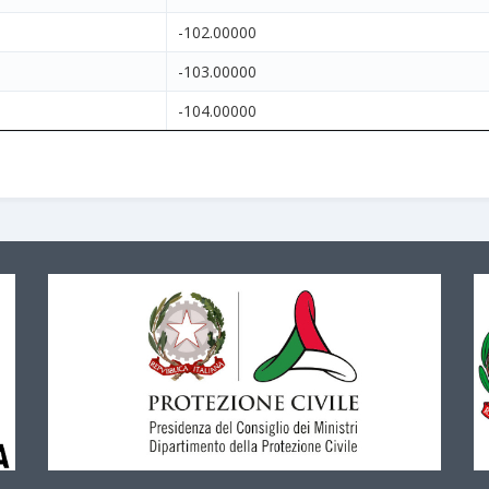
-102.00000
-103.00000
-104.00000