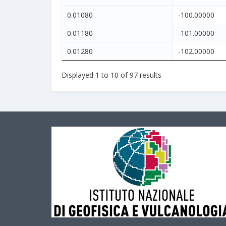
0.01080
-100.00000
0.01180
-101.00000
0.01280
-102.00000
Displayed
1
to
10
of
97
results