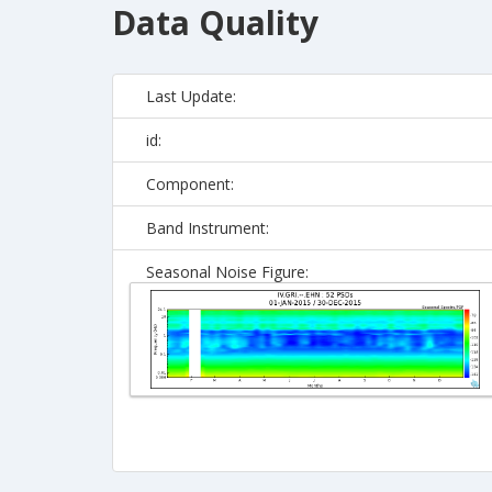
Data Quality
Last Update:
id:
Component:
Band Instrument:
Seasonal Noise Figure: