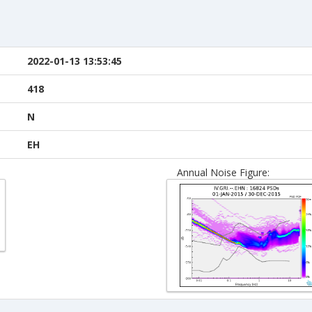
2022-01-13 13:53:45
418
N
EH
Annual Noise Figure: