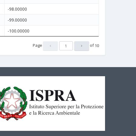
-98.00000
-99.00000
-100.00000
Page
of
10