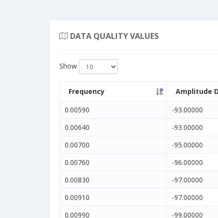
DATA QUALITY VALUES
Show
Frequency
Amplitude 
0.00590
-93.00000
0.00640
-93.00000
0.00700
-95.00000
0.00760
-96.00000
0.00830
-97.00000
0.00910
-97.00000
0.00990
-99.00000