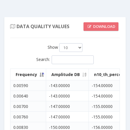
DATA QUALITY VALUES
DOWNLOAD
Show
Search
:
Frequency
Amplitude DB
n10_th_percentil
0.00590
-143.00000
-154.00000
0.00640
-143.00000
-154.00000
0.00700
-147.00000
-155.00000
0.00760
-147.00000
-155.00000
0.00830
-150.00000
-156.00000