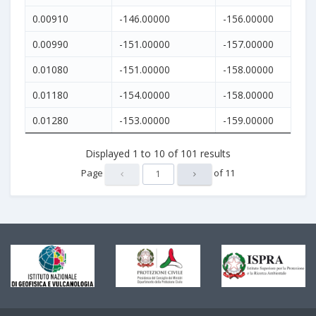
0.00910
-146.00000
-156.00000
0.00990
-151.00000
-157.00000
0.01080
-151.00000
-158.00000
0.01180
-154.00000
-158.00000
0.01280
-153.00000
-159.00000
Displayed
1
to
10
of
101
results
Page
of
11