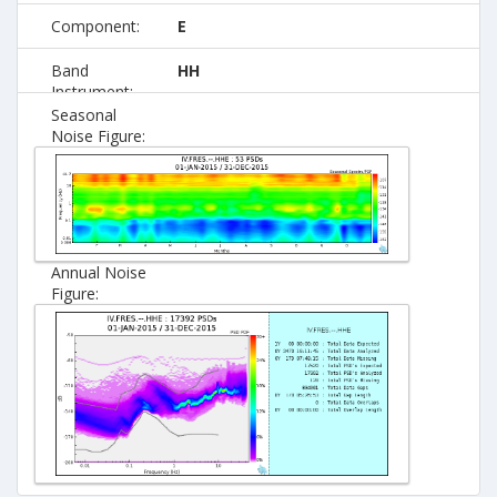
Component:
E
Band
HH
Instrument:
Seasonal
Noise Figure:
Annual Noise
Figure: