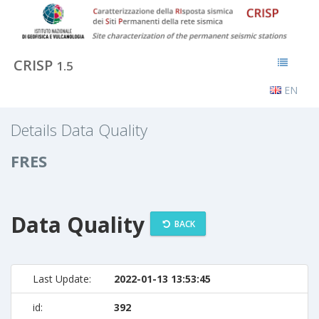
CRISP
1.5
EN
Details Data Quality
FRES
Data Quality
BACK
Last Update:
2022-01-13 13:53:45
id:
392