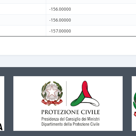
-156.00000
-156.00000
-157.00000