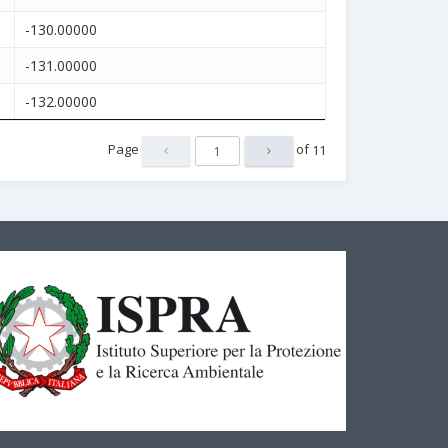
-130.00000
-131.00000
-132.00000
Page
of
11