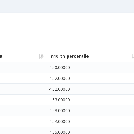
B
n10_th_percentile
-150.00000
-152.00000
-152.00000
-153.00000
-153.00000
-154.00000
-155.00000