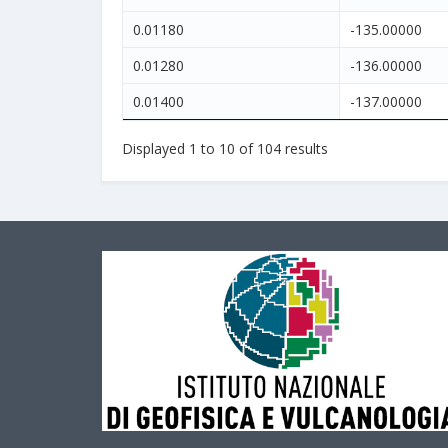
0.01180
-135.00000
0.01280
-136.00000
0.01400
-137.00000
Displayed
1
to
10
of
104
results