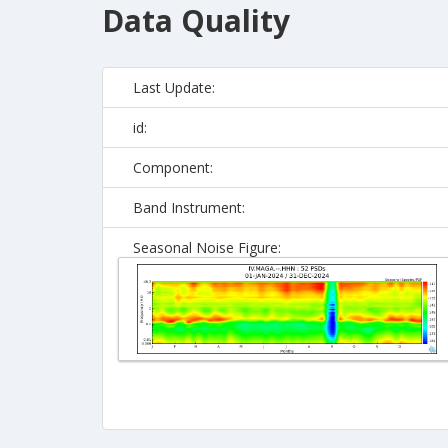
Data Quality
Last Update:
id:
Component:
Band Instrument:
Seasonal Noise Figure: