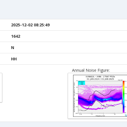
2025-12-02 08:25:49
1642
N
HH
Annual Noise Figure: