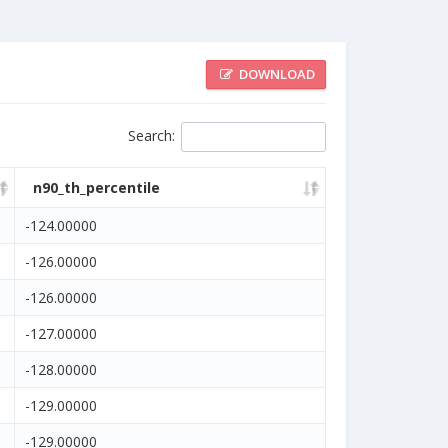
DOWNLOAD
Search
:
n90_th_percentile
-124.00000
-126.00000
-126.00000
-127.00000
-128.00000
-129.00000
-129.00000