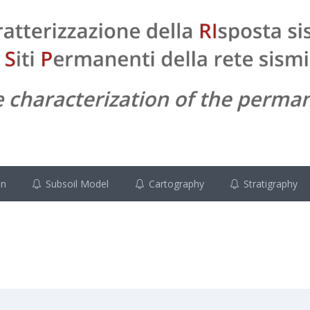
on
Subsoil Model
Cartography
Stratigraphy