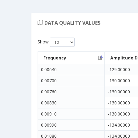
DATA QUALITY VALUES
Show
Frequency
Amplitude D
0.00640
-129.00000
0.00700
-130.00000
0.00760
-130.00000
0.00830
-130.00000
0.00910
-130.00000
0.00990
-134.00000
0.01080
-134.00000