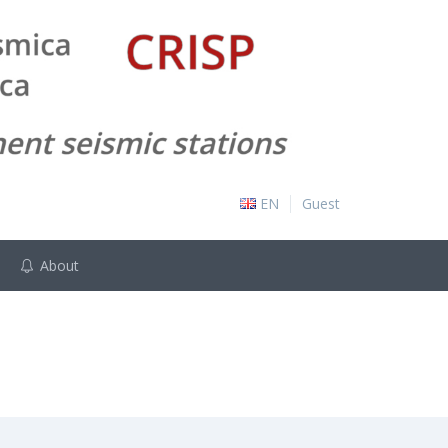
EN
Guest
About