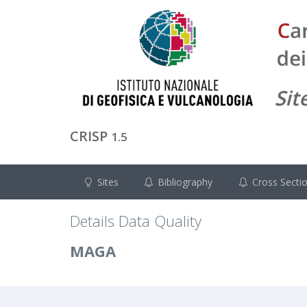
CRISP
1.5
Sites
Bibliography
Cross Secti
Details Data Quality
MAGA