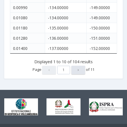
0.00990
-134.00000
-149.00000
0.01080
-134.00000
-149.00000
0.01180
-135.00000
-150.00000
0.01280
-136.00000
-151.00000
0.01400
-137.00000
-152.00000
Displayed
1
to
10
of
104
results
Page
of
11