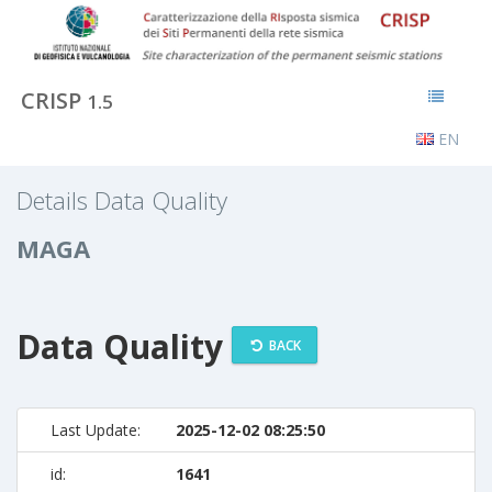
CRISP
1.5
EN
Details Data Quality
MAGA
Data Quality
BACK
Last Update:
2025-12-02 08:25:50
id:
1641