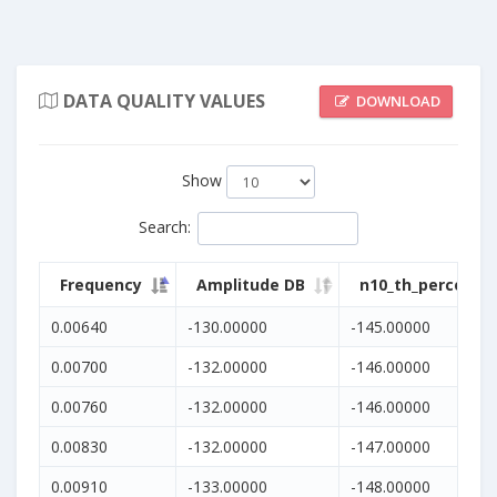
DATA QUALITY VALUES
DOWNLOAD
Show
Search
:
Frequency
Amplitude DB
n10_th_percentil
0.00640
-130.00000
-145.00000
0.00700
-132.00000
-146.00000
0.00760
-132.00000
-146.00000
0.00830
-132.00000
-147.00000
0.00910
-133.00000
-148.00000