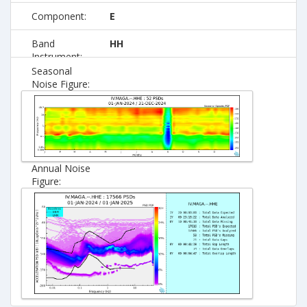
Component:
E
Band
HH
Instrument:
Seasonal
Noise Figure:
Annual Noise
Figure: