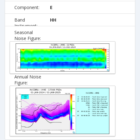
Component:
E
Band
HH
Instrument:
Seasonal
Noise Figure:
Annual Noise
Figure: