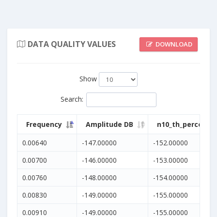
DATA QUALITY VALUES
DOWNLOAD
Show
Search
:
Frequency
Amplitude DB
n10_th_percentil
0.00640
-147.00000
-152.00000
0.00700
-146.00000
-153.00000
0.00760
-148.00000
-154.00000
0.00830
-149.00000
-155.00000
0.00910
-149.00000
-155.00000