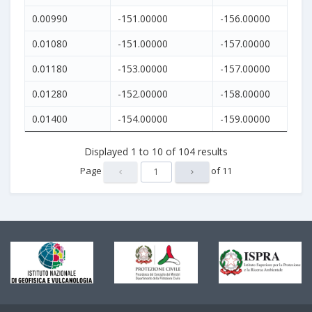
0.00990
-151.00000
-156.00000
0.01080
-151.00000
-157.00000
0.01180
-153.00000
-157.00000
0.01280
-152.00000
-158.00000
0.01400
-154.00000
-159.00000
Displayed
1
to
10
of
104
results
Page
of
11