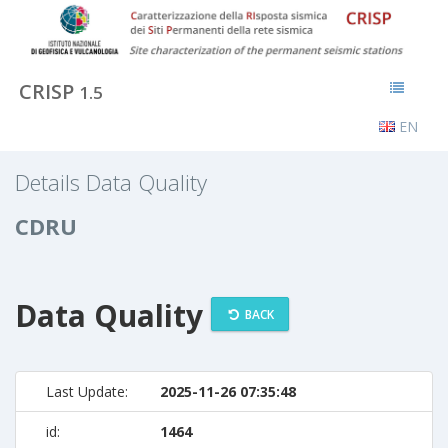
CRISP
1.5
EN
Details Data Quality
CDRU
Data Quality
BACK
Last Update:
2025-11-26 07:35:48
id:
1464