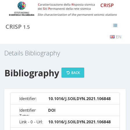
CRISP
1.5
EN
Details Bibliography
Bibliography
BACK
Identifier:
10.1016/J.SOILDYN.2021.106848
Identifier
DOI
Type:
Link - 0 - Url:
10.1016/J.SOILDYN.2021.106848