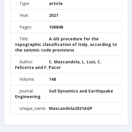
Type:
article
Year:
2021
Pages:
106848
Title:
A GIS procedure for the
topographic classification of Italy, according to
the seismic code provisions
Author:
C. Mascandola, L. Luzi, C.
Felicetta and F. Pacor
Volume:
148
Journal:
Soil Dynamics and Earthquake
Engineering
Unique_name:
Mascandola2021AGP