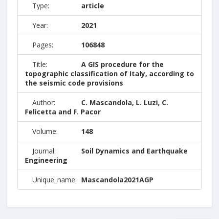
Type:
article
Year:
2021
Pages:
106848
Title:
A GIS procedure for the
topographic classification of Italy, according to
the seismic code provisions
Author:
C. Mascandola, L. Luzi, C.
Felicetta and F. Pacor
Volume:
148
Journal:
Soil Dynamics and Earthquake
Engineering
Unique_name:
Mascandola2021AGP