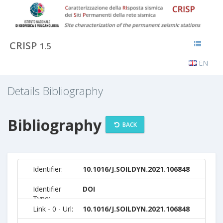
CRISP
1.5
EN
Details Bibliography
Bibliography
BACK
Identifier:
10.1016/J.SOILDYN.2021.106848
Identifier
DOI
Type:
Link - 0 - Url:
10.1016/J.SOILDYN.2021.106848