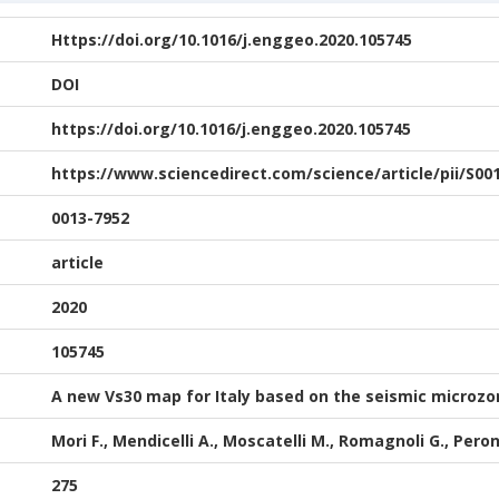
Https://doi.org/10.1016/j.enggeo.2020.105745
DOI
https://doi.org/10.1016/j.enggeo.2020.105745
https://www.sciencedirect.com/science/article/pii/S00
0013-7952
article
2020
105745
A new Vs30 map for Italy based on the seismic microzo
Mori F., Mendicelli A., Moscatelli M., Romagnoli G., Pero
275