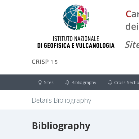
CRISP
1.5
Sites
Bibliography
Cross Secti
Details Bibliography
Bibliography