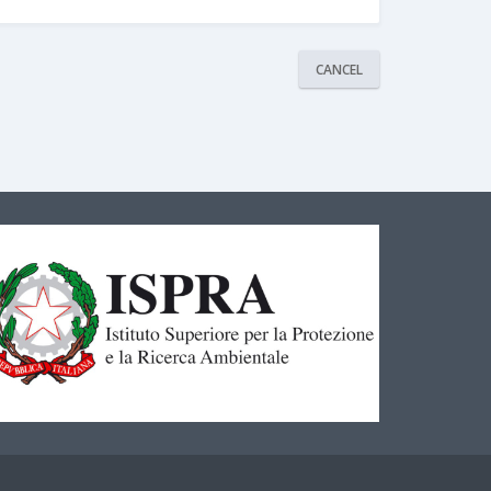
CANCEL