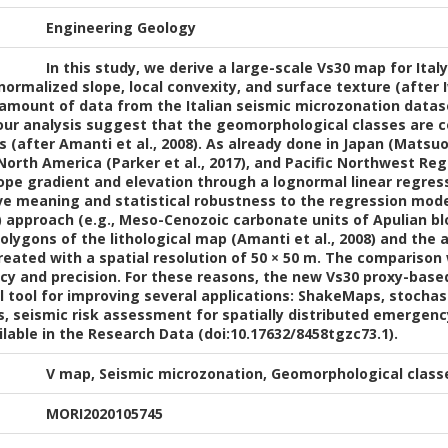
Engineering Geology
In this study, we derive a large-scale Vs30 map for Ital
ormalized slope, local convexity, and surface texture (after Iw
 amount of data from the Italian seismic microzonation datase
f our analysis suggest that the geomorphological classes are c
es (after Amanti et al., 2008). As already done in Japan (Mat
 North America (Parker et al., 2017), and Pacific Northwest Reg
ope gradient and elevation through a lognormal linear regre
ive meaning and statistical robustness to the regression mod
8) approach (e.g., Meso-Cenozoic carbonate units of Apulian b
olygons of the lithological map (Amanti et al., 2008) and the
reated with a spatial resolution of 50 × 50 m. The compariso
cy and precision. For these reasons, the new Vs30 proxy-base
 tool for improving several applications: ShakeMaps, stochas
s, seismic risk assessment for spatially distributed emergenc
able in the Research Data (doi:10.17632/8458tgzc73.1).
V map, Seismic microzonation, Geomorphological classe
MORI2020105745