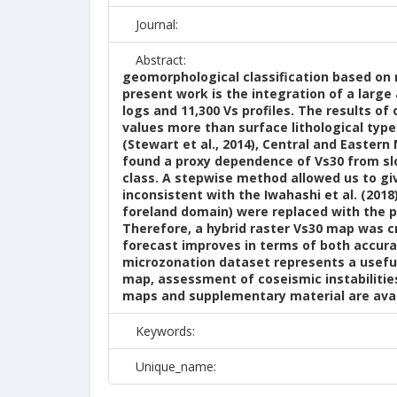
Journal:
Abstract:
geomorphological classification based on n
present work is the integration of a large
logs and 11,300 Vs profiles. The results o
values more than surface lithological typ
(Stewart et al., 2014), Central and Eastern
found a proxy dependence of Vs30 from sl
class. A stepwise method allowed us to g
inconsistent with the Iwahashi et al. (201
foreland domain) were replaced with the p
Therefore, a hybrid raster Vs30 map was c
forecast improves in terms of both accura
microzonation dataset represents a useful
map, assessment of coseismic instabilitie
maps and supplementary material are avail
Keywords:
Unique_name: