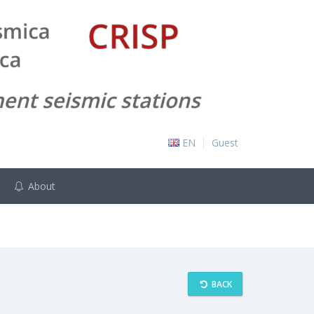
EN
Guest
About
BACK