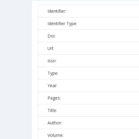
Identifier:
Identifier Type:
Doi:
Url:
Issn:
Type:
Year:
Pages:
Title:
Author:
Volume: