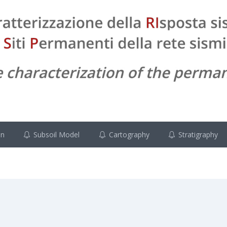
on
Subsoil Model
Cartography
Stratigraphy