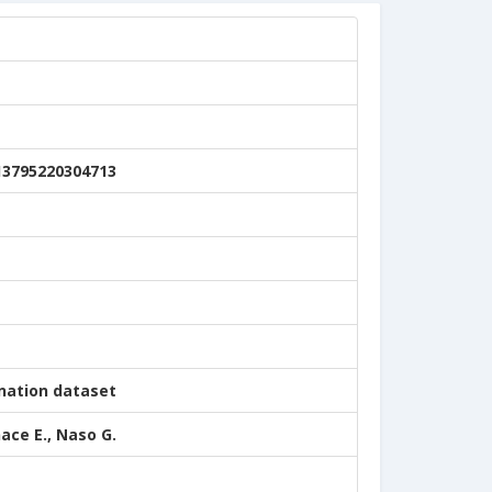
13795220304713
nation dataset
nace E., Naso G.