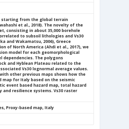
y starting from the global terrain
ahashi et al., 2018). The novelty of the
t, consisting in about 35,000 borehole
orrelated to subsoil lithologies and Vs30
suoka and Wakamatsu, 2006), Greece
ion of North America (Ahdi et al., 2017), we
ssion model for each geomorphological
el dependencies. The polygons
lock and Hyblean Plateau related to the
 associated Vs30 lognormal average values.
n with other previous maps shows how the
d map for Italy based on the seismic
tic event based hazard map, total hazard
y and resilience systems. Vs30 raster
s, Proxy-based map, Italy