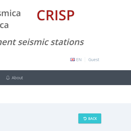
EN
Guest
About
BACK