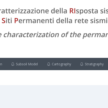
on
Subsoil Model
Cartography
Stratigraphy