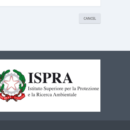
CANCEL