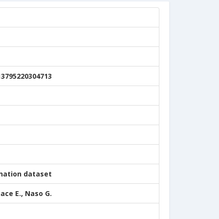
13795220304713
nation dataset
nace E., Naso G.