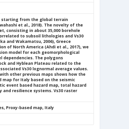
y starting from the global terrain
ahashi et al., 2018). The novelty of the
t, consisting in about 35,000 borehole
orrelated to subsoil lithologies and Vs30
suoka and Wakamatsu, 2006), Greece
ion of North America (Ahdi et al., 2017), we
ssion model for each geomorphological
el dependencies. The polygons
lock and Hyblean Plateau related to the
 associated Vs30 lognormal average values.
n with other previous maps shows how the
d map for Italy based on the seismic
tic event based hazard map, total hazard
y and resilience systems. Vs30 raster
s, Proxy-based map, Italy