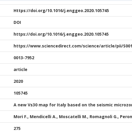
Https://doi.org/10.1016/j.enggeo.2020.105745
DOI
https://doi.org/10.1016/j.enggeo.2020.105745
https://www.sciencedirect.com/science/article/pii/S00
0013-7952
article
2020
105745
A new Vs30 map for Italy based on the seismic microzo
Mori F., Mendicelli A., Moscatelli M., Romagnoli G., Pero
275