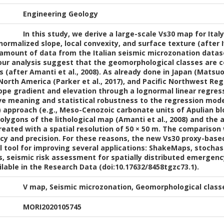
Engineering Geology
In this study, we derive a large-scale Vs30 map for Ital
ormalized slope, local convexity, and surface texture (after Iw
 amount of data from the Italian seismic microzonation datase
f our analysis suggest that the geomorphological classes are c
es (after Amanti et al., 2008). As already done in Japan (Mat
 North America (Parker et al., 2017), and Pacific Northwest Reg
ope gradient and elevation through a lognormal linear regre
ive meaning and statistical robustness to the regression mod
8) approach (e.g., Meso-Cenozoic carbonate units of Apulian b
olygons of the lithological map (Amanti et al., 2008) and the
reated with a spatial resolution of 50 × 50 m. The compariso
cy and precision. For these reasons, the new Vs30 proxy-base
 tool for improving several applications: ShakeMaps, stochas
s, seismic risk assessment for spatially distributed emergenc
able in the Research Data (doi:10.17632/8458tgzc73.1).
V map, Seismic microzonation, Geomorphological classe
MORI2020105745