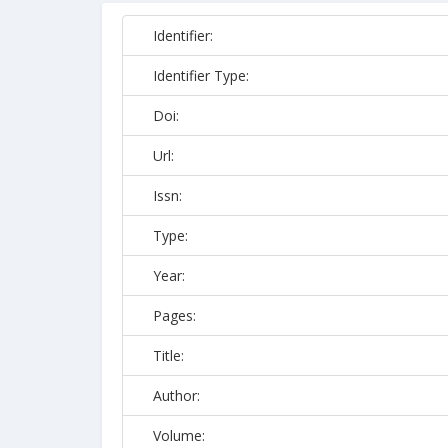
Identifier:
Identifier Type:
Doi:
Url:
Issn:
Type:
Year:
Pages:
Title:
Author:
Volume: