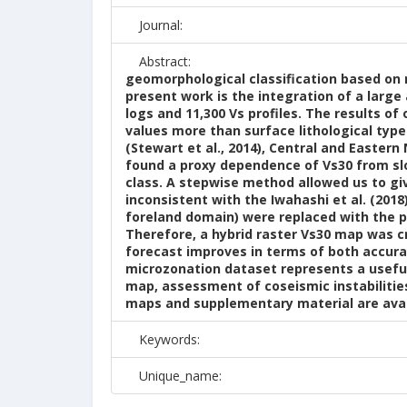
Journal:
Abstract:
geomorphological classification based on n
present work is the integration of a large
logs and 11,300 Vs profiles. The results o
values more than surface lithological typ
(Stewart et al., 2014), Central and Eastern
found a proxy dependence of Vs30 from sl
class. A stepwise method allowed us to g
inconsistent with the Iwahashi et al. (201
foreland domain) were replaced with the p
Therefore, a hybrid raster Vs30 map was c
forecast improves in terms of both accura
microzonation dataset represents a useful
map, assessment of coseismic instabilitie
maps and supplementary material are avail
Keywords:
Unique_name: