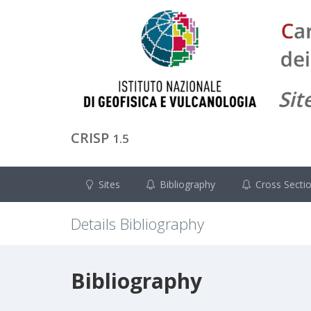
CRISP
1.5
Sites
Bibliography
Cross Secti
Details Bibliography
Bibliography