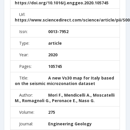
https://doi.org/10.1016/j.enggeo.2020.105745
Url:
https://www.sciencedirect.com/science/article/pii/S0
Issn:
0013-7952
Type:
article
Year:
2020
Pages:
105745
Title:
A new Vs30 map for Italy based
on the seismic microzonation dataset
Author:
Mori F., Mendicelli A., Moscatelli
M., Romagnoli G., Peronace E., Naso G.
Volume:
275
Journal:
Engineering Geology