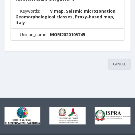
Keywords:
V map, Seismic microzonation,
Geomorphological classes, Proxy-based map,
Italy
Unique_name:
MORI2020105745
CANCEL