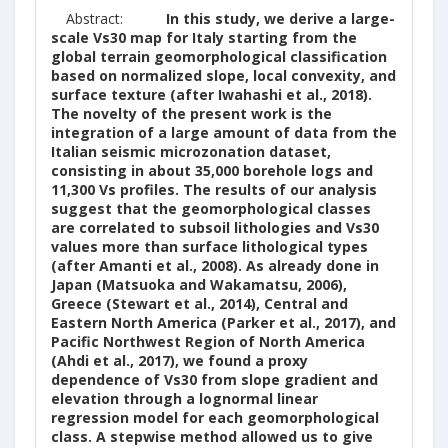
Abstract:
In this study, we derive a large-
scale Vs30 map for Italy starting from the
global terrain geomorphological classification
based on normalized slope, local convexity, and
surface texture (after Iwahashi et al., 2018).
The novelty of the present work is the
integration of a large amount of data from the
Italian seismic microzonation dataset,
consisting in about 35,000 borehole logs and
11,300 Vs profiles. The results of our analysis
suggest that the geomorphological classes
are correlated to subsoil lithologies and Vs30
values more than surface lithological types
(after Amanti et al., 2008). As already done in
Japan (Matsuoka and Wakamatsu, 2006),
Greece (Stewart et al., 2014), Central and
Eastern North America (Parker et al., 2017), and
Pacific Northwest Region of North America
(Ahdi et al., 2017), we found a proxy
dependence of Vs30 from slope gradient and
elevation through a lognormal linear
regression model for each geomorphological
class. A stepwise method allowed us to give