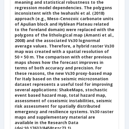
meaning and statistical robustness to the
regression model dependencies. The polygons
inconsistent with the Iwahashi et al. (2018)
approach (e.g., Meso-Cenozoic carbonate units
of Apulian block and Hyblean Plateau related
to the foreland domain) were replaced with the
polygons of the lithological map (Amanti et al.,
2008) and the associated Vs30 lognormal
average values. Therefore, a hybrid raster Vs30
map was created with a spatial resolution of
50 × 50 m. The comparison with other previous
maps shows how the forecast improves in
terms of both accuracy and precision. For
these reasons, the new Vs30 proxy-based map
for Italy based on the seismic microzonation
dataset represents a useful tool for improving
several applications: ShakeMaps, stochastic
event based hazard map, total hazard map,
assessment of coseismic instabilities, seismic
risk assessment for spatially distributed
emergency and resilience systems. Vs30 raster
maps and supplementary material are
available in the Research Data
(doi:10.17632/8458tgzc73.1).