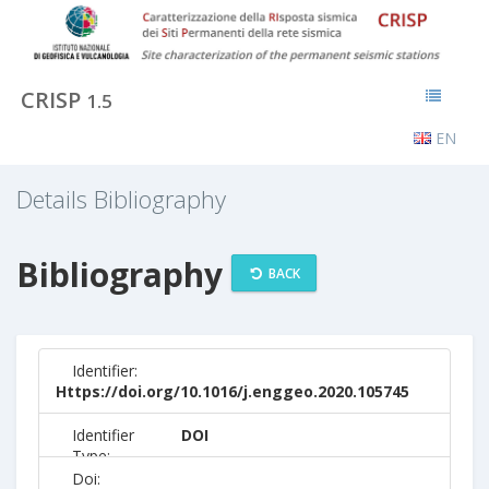
CRISP
1.5
EN
Details Bibliography
Bibliography
BACK
Identifier:
Https://doi.org/10.1016/j.enggeo.2020.105745
Identifier
DOI
Type:
Doi: