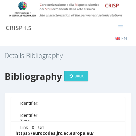
CRISP
1.5
EN
Details Bibliography
Bibliography
BACK
Identifier:
Identifier
Type:
Link - 0 - Url:
https://eurocodes.jrc.ec.europa.eu/