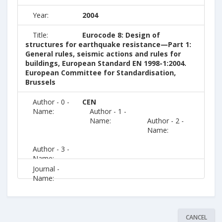
Year:
2004
Title:
Eurocode 8: Design of
structures for earthquake resistance—Part 1:
General rules, seismic actions and rules for
buildings, European Standard EN 1998-1:2004.
European Committee for Standardisation,
Brussels
Author - 0 -
CEN
Name:
Author - 1 -
Name:
Author - 2 -
Name:
Author - 3 -
Name:
Journal -
Name:
CANCEL