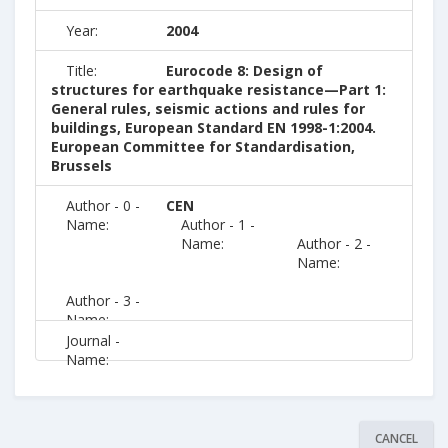
Year:
2004
Title:
Eurocode 8: Design of
structures for earthquake resistance—Part 1:
General rules, seismic actions and rules for
buildings, European Standard EN 1998-1:2004.
European Committee for Standardisation,
Brussels
Author - 0 -
CEN
Name:
Author - 1 -
Name:
Author - 2 -
Name:
Author - 3 -
Name:
Journal -
Name:
CANCEL