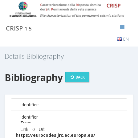
CRISP
1.5
EN
Details Bibliography
Bibliography
BACK
Identifier:
Identifier
Type:
Link - 0 - Url:
https://eurocodes.jrc.ec.europa.eu/