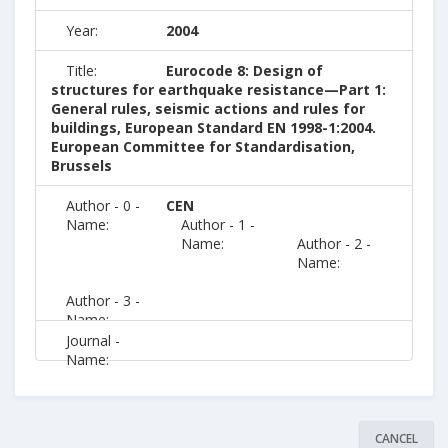
Year:
2004
Title:
Eurocode 8: Design of
structures for earthquake resistance—Part 1:
General rules, seismic actions and rules for
buildings, European Standard EN 1998-1:2004.
European Committee for Standardisation,
Brussels
Author - 0 -
CEN
Name:
Author - 1 -
Name:
Author - 2 -
Name:
Author - 3 -
Name:
Journal -
Name:
CANCEL