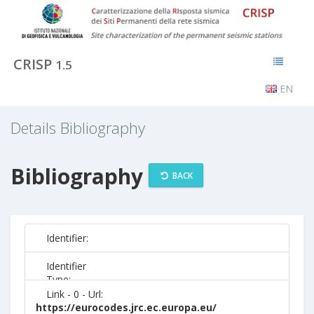
CRISP
1.5
EN
Details Bibliography
Bibliography
BACK
Identifier:
Identifier
Type:
Link - 0 - Url:
https://eurocodes.jrc.ec.europa.eu/