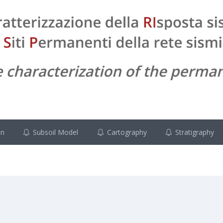
on
Subsoil Model
Cartography
Stratigraphy