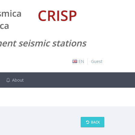
EN
Guest
About
BACK