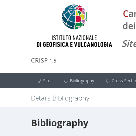
CRISP
1.5
Sites
Bibliography
Cross Secti
Details Bibliography
Bibliography