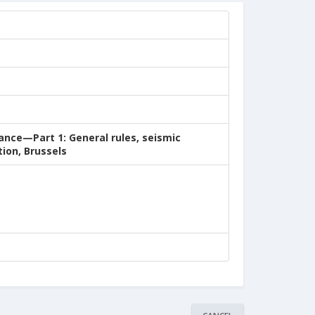
ance—Part 1: General rules, seismic
ion, Brussels