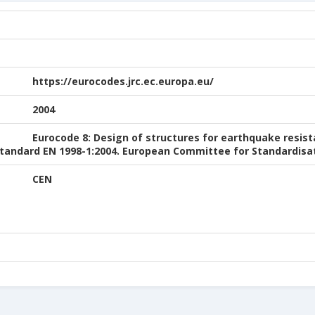
https://eurocodes.jrc.ec.europa.eu/
2004
Eurocode 8: Design of structures for earthquake resist
 Standard EN 1998-1:2004. European Committee for Standardisat
CEN