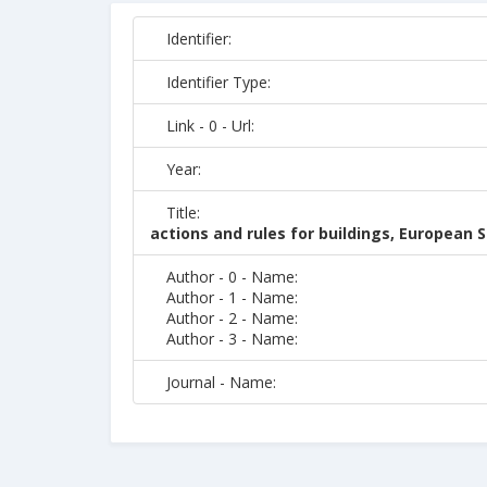
Identifier:
Identifier Type:
Link - 0 - Url:
Year:
Title:
actions and rules for buildings, European
Author - 0 - Name:
Author - 1 - Name:
Author - 2 - Name:
Author - 3 - Name:
Journal - Name: