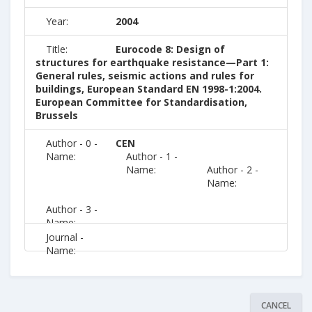
Year:
2004
Title:
Eurocode 8: Design of
structures for earthquake resistance—Part 1:
General rules, seismic actions and rules for
buildings, European Standard EN 1998-1:2004.
European Committee for Standardisation,
Brussels
Author - 0 -
CEN
Name:
Author - 1 -
Name:
Author - 2 -
Name:
Author - 3 -
Name:
Journal -
Name:
CANCEL