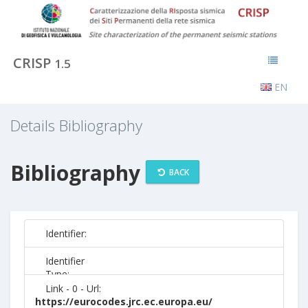
CRISP
1.5
EN
Details Bibliography
Bibliography
BACK
Identifier:
Identifier
Type:
Link - 0 - Url:
https://eurocodes.jrc.ec.europa.eu/