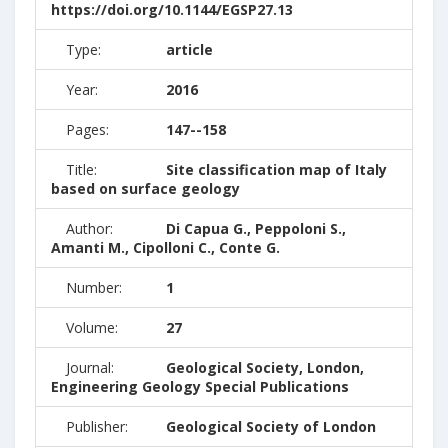
https://doi.org/10.1144/EGSP27.13
Type:
article
Year:
2016
Pages:
147--158
Title:
Site classification map of Italy
based on surface geology
Author:
Di Capua G., Peppoloni S.,
Amanti M., Cipolloni C., Conte G.
Number:
1
Volume:
27
Journal:
Geological Society, London,
Engineering Geology Special Publications
Publisher:
Geological Society of London