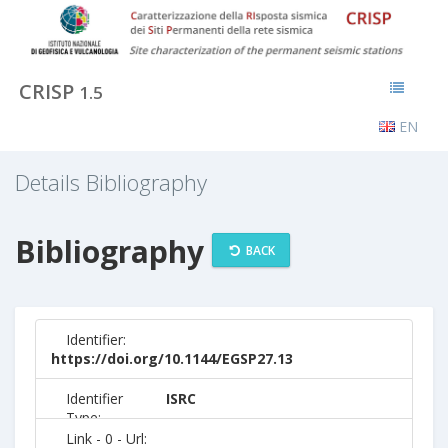
CRISP
1.5
EN
Details Bibliography
Bibliography
BACK
Identifier:
https://doi.org/10.1144/EGSP27.13
Identifier
ISRC
Type:
Link - 0 - Url: